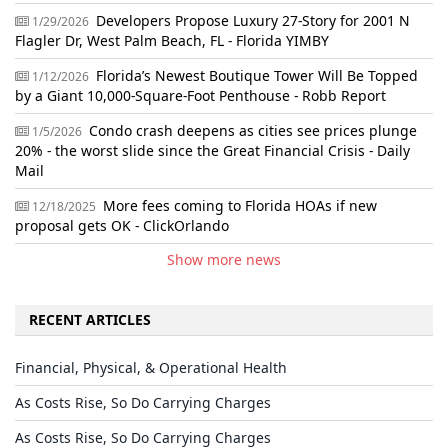
Developers Propose Luxury 27-Story for 2001 N
1/29/2026
Flagler Dr, West Palm Beach, FL - Florida YIMBY
Florida’s Newest Boutique Tower Will Be Topped
1/12/2026
by a Giant 10,000-Square-Foot Penthouse - Robb Report
Condo crash deepens as cities see prices plunge
1/5/2026
20% - the worst slide since the Great Financial Crisis - Daily
Mail
More fees coming to Florida HOAs if new
12/18/2025
proposal gets OK - ClickOrlando
Show more news
RECENT ARTICLES
Financial, Physical, & Operational Health
As Costs Rise, So Do Carrying Charges
As Costs Rise, So Do Carrying Charges