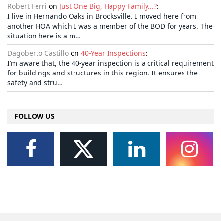
Robert Ferri
on
Just One Big, Happy Family...?
:
I live in Hernando Oaks in Brooksville. I moved here from
another HOA which I was a member of the BOD for years. The
situation here is a m…
Dagoberto Castillo
on
40-Year Inspections
:
I’m aware that, the 40-year inspection is a critical requirement
for buildings and structures in this region. It ensures the
safety and stru…
FOLLOW US