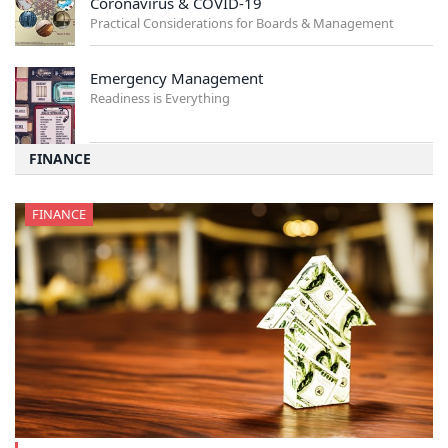
Coronavirus & COVID-19
Practical Considerations for Boards & Management
Emergency Management
Readiness is Everything
FINANCE
FINANCE