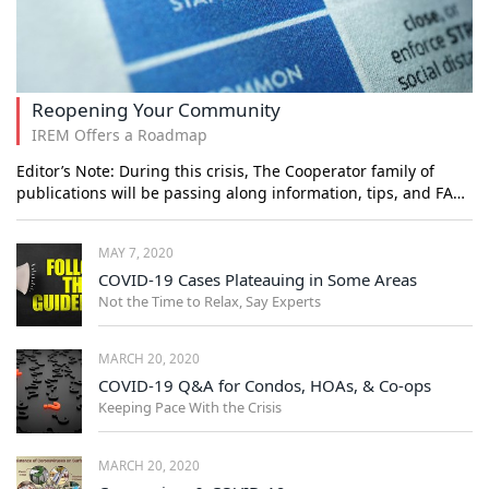
Reopening Your Community
IREM Offers a Roadmap
Editor’s Note: During this crisis, The Cooperator family of
publications will be passing along information, tips, and FA…
MAY 7, 2020
COVID-19 Cases Plateauing in Some Areas
Not the Time to Relax, Say Experts
MARCH 20, 2020
COVID-19 Q&A for Condos, HOAs, & Co-ops
Keeping Pace With the Crisis
MARCH 20, 2020