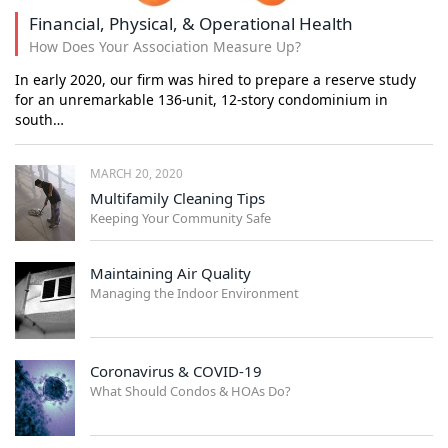
Financial, Physical, & Operational Health
How Does Your Association Measure Up?
In early 2020, our firm was hired to prepare a reserve study
for an unremarkable 136-unit, 12-story condominium in
south…
MARCH 20, 2020
Multifamily Cleaning Tips
Keeping Your Community Safe
Maintaining Air Quality
Managing the Indoor Environment
Coronavirus & COVID-19
What Should Condos & HOAs Do?