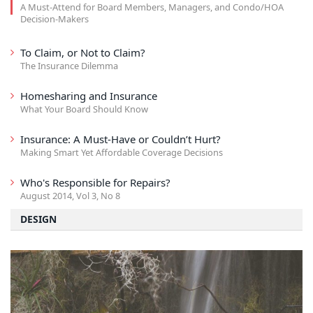
A Must-Attend for Board Members, Managers, and Condo/HOA
Decision-Makers
To Claim, or Not to Claim?
The Insurance Dilemma
Homesharing and Insurance
What Your Board Should Know
Insurance: A Must-Have or Couldn’t Hurt?
Making Smart Yet Affordable Coverage Decisions
Who's Responsible for Repairs?
August 2014, Vol 3, No 8
DESIGN