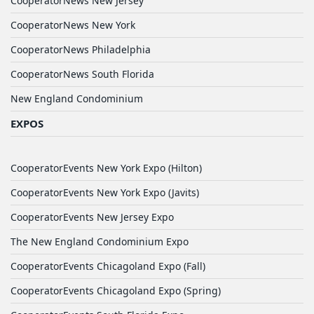
CooperatorNews New Jersey
CooperatorNews New York
CooperatorNews Philadelphia
CooperatorNews South Florida
New England Condominium
EXPOS
CooperatorEvents New York Expo (Hilton)
CooperatorEvents New York Expo (Javits)
CooperatorEvents New Jersey Expo
The New England Condominium Expo
CooperatorEvents Chicagoland Expo (Fall)
CooperatorEvents Chicagoland Expo (Spring)