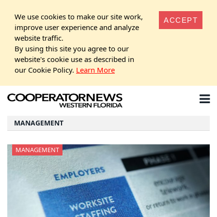
We use cookies to make our site work,
ACCEPT
improve user experience and analyze
website traffic.
By using this site you agree to our
website's cookie use as described in
our Cookie Policy.
Learn More
MANAGEMENT
MANAGEMENT