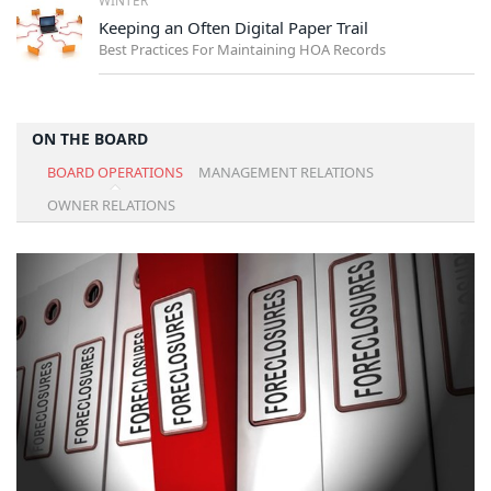
Keeping an Often Digital Paper Trail
Best Practices For Maintaining HOA Records
ON THE BOARD
BOARD OPERATIONS
MANAGEMENT RELATIONS
OWNER RELATIONS