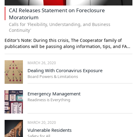
CAI Releases Statement on Foreclosure
Moratorium
Calls for 'Flexibility, Understanding, and Business
Continuity'
Editor’s Note: During this crisis, The Cooperator family of
publications will be passing along information, tips, and FA…
MARCH 26, 2020
Dealing With Coronavirus Exposure
Board Powers & Limitations
Emergency Management
Readiness is Everything
MARCH 20, 2020
Vulnerable Residents
Safety for All