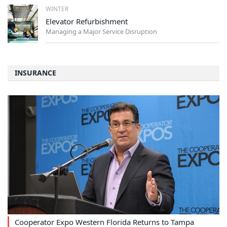
WINTER
Elevator Refurbishment
Managing a Major Service Disruption
INSURANCE
Cooperator Expo Western Florida Returns to Tampa