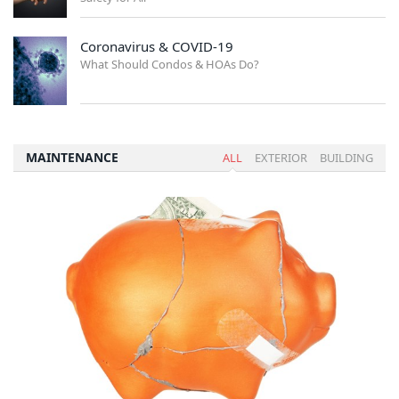
Coronavirus & COVID-19
What Should Condos & HOAs Do?
MAINTENANCE
ALL
EXTERIOR
BUILDING