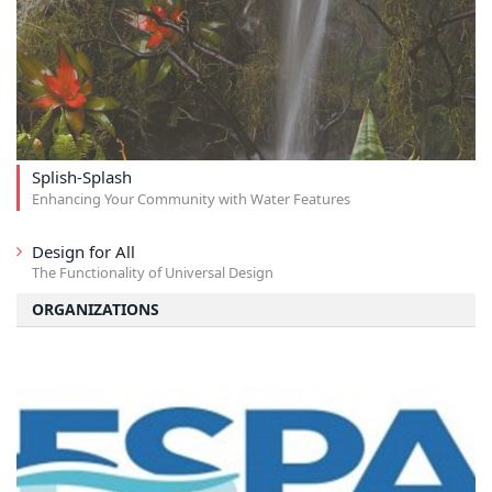
Splish-Splash
Enhancing Your Community with Water Features
Design for All
The Functionality of Universal Design
ORGANIZATIONS