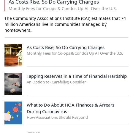
As Costs Rise, So Do Carrying Charges
Monthly Fees for Co-ops & Condos Up All Over the U.S.
The Community Associations Institute (CAI) estimates that 74
million Americans live in communities managed by
homeowners…
As Costs Rise, So Do Carrying Charges
Monthly Fees for Co-ops & Condos Up All Over the U.S.
Tapping Reserves in a Time of Financial Hardship
An Option to (Carefully!) Consider
What to Do About HOA Finances & Arrears
During Coronavirus
How Associations Should Respond
WINTER