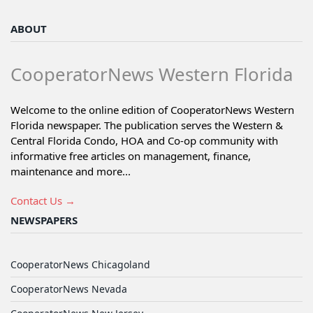
ABOUT
CooperatorNews Western Florida
Welcome to the online edition of CooperatorNews Western
Florida newspaper. The publication serves the Western &
Central Florida Condo, HOA and Co-op community with
informative free articles on management, finance,
maintenance and more...
Contact Us →
NEWSPAPERS
CooperatorNews Chicagoland
CooperatorNews Nevada