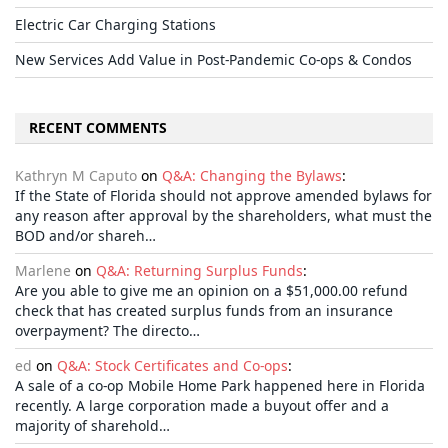
Electric Car Charging Stations
New Services Add Value in Post-Pandemic Co-ops & Condos
RECENT COMMENTS
Kathryn M Caputo
on
Q&A: Changing the Bylaws
:
If the State of Florida should not approve amended bylaws for
any reason after approval by the shareholders, what must the
BOD and/or shareh…
Marlene
on
Q&A: Returning Surplus Funds
:
Are you able to give me an opinion on a $51,000.00 refund
check that has created surplus funds from an insurance
overpayment? The directo…
ed
on
Q&A: Stock Certificates and Co-ops
:
A sale of a co-op Mobile Home Park happened here in Florida
recently. A large corporation made a buyout offer and a
majority of sharehold…