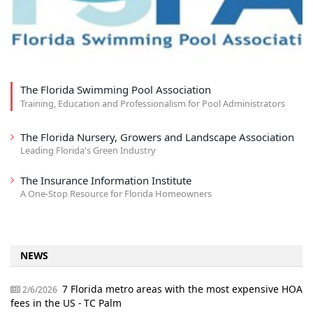
The Florida Swimming Pool Association
Training, Education and Professionalism for Pool Administrators
The Florida Nursery, Growers and Landscape Association
Leading Florida's Green Industry
The Insurance Information Institute
A One-Stop Resource for Florida Homeowners
NEWS
7 Florida metro areas with the most expensive HOA
2/6/2026
fees in the US - TC Palm