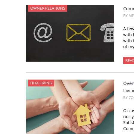
OWNER RELATIONS
Comm
BY M
A few
with
with 
of m
REA
HOA LIVING
Over
Livin
BY CO
Occas
nois
Satis
Comm