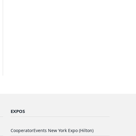
EXPOS
CooperatorEvents New York Expo (Hilton)