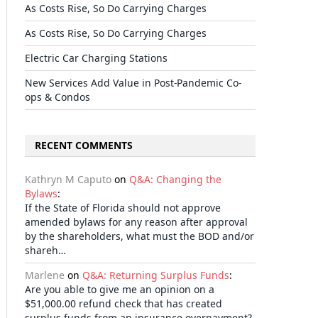
As Costs Rise, So Do Carrying Charges
As Costs Rise, So Do Carrying Charges
Electric Car Charging Stations
New Services Add Value in Post-Pandemic Co-
ops & Condos
RECENT COMMENTS
Kathryn M Caputo
on
Q&A: Changing the
Bylaws
:
If the State of Florida should not approve
amended bylaws for any reason after approval
by the shareholders, what must the BOD and/or
shareh…
Marlene
on
Q&A: Returning Surplus Funds
:
Are you able to give me an opinion on a
$51,000.00 refund check that has created
surplus funds from an insurance overpayment?