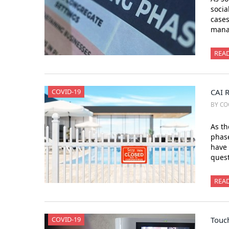
socia
cases
mana
REA
COVID-19
CAI 
BY CO
As th
phase
have 
ques
REA
COVID-19
Touc