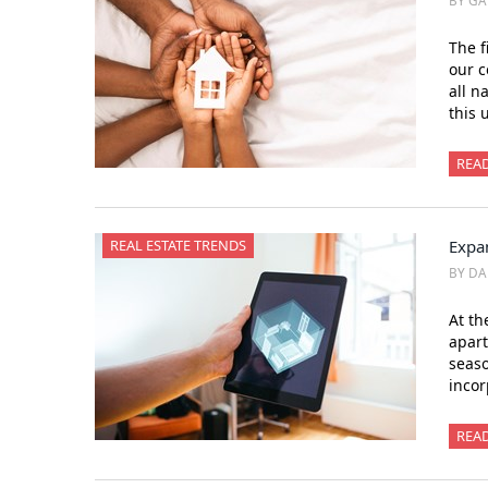
BY GA
The f
our c
all n
this 
REA
REAL ESTATE TRENDS
Expan
BY DA
At th
apart
seaso
incor
REA