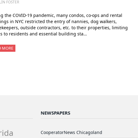
LIN FOSTER
ng the COVID-19 pandemic, many condos, co-ops and rental
ings in NYC restricted the entry of nannies, dog walkers,
keepers, outside contractors, etc. to their properties, limiting
s to residents and essential building sta…
D MORE
NEWSPAPERS
rida
CooperatorNews Chicagoland