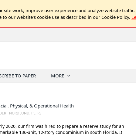
 site work, improve user experience and analyze website traffic.
e to our website's cookie use as described in our Cookie Policy.
L
SCRIBE TO PAPER
MORE
cial, Physical, & Operational Health
BERT NORDLUND, PE, RS
rly 2020, our firm was hired to prepare a reserve study for an
arkable 136-unit, 12-story condominium in south Florida. It