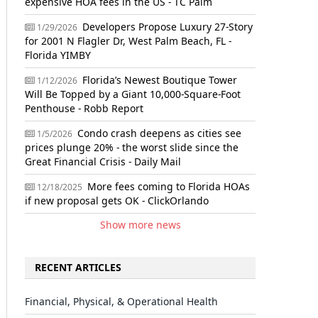
expensive HOA fees in the US - TC Palm
Developers Propose Luxury 27-Story
1/29/2026
for 2001 N Flagler Dr, West Palm Beach, FL -
Florida YIMBY
Florida’s Newest Boutique Tower
1/12/2026
Will Be Topped by a Giant 10,000-Square-Foot
Penthouse - Robb Report
Condo crash deepens as cities see
1/5/2026
prices plunge 20% - the worst slide since the
Great Financial Crisis - Daily Mail
More fees coming to Florida HOAs
12/18/2025
if new proposal gets OK - ClickOrlando
Show more news
RECENT ARTICLES
Financial, Physical, & Operational Health