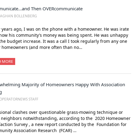
unicate...and Then OVERcommunicate
EAGHAN BOLLENBERG
 years ago, I was on the phone with a homeowner. He was irate
 how his community’s money was being spent. He was unhappy
the budget increase. It was a call I took regularly from any one
y homeowners (and more often than no…
D MORE
whelming Majority of Homeowners Happy With Association
g
OPERATORNEWS STAFF
ional clashes over questionable grass-mowing technique or
y neighbors notwithstanding, according to the 2020 Homeowner
faction Survey , a new report conducted by the Foundation for
unity Association Research (FCAR) …