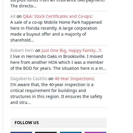
The directo…
ed
on
Q&A: Stock Certificates and Co-ops
:
A sale of a co-op Mobile Home Park happened
here in Florida recently. A large corporation
made a buyout offer and a majority of
sharehold…
Robert Ferri
on
Just One Big, Happy Family...?
:
I live in Hernando Oaks in Brooksville. I moved
here from another HOA which I was a member
of the BOD for years. The situation here is a m…
Dagoberto Castillo
on
40-Year Inspections
:
I’m aware that, the 40-year inspection is a
critical requirement for buildings and
structures in this region. It ensures the safety
and stru…
FOLLOW US