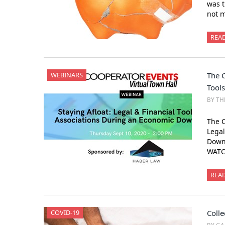
was t
not m
REA
WEBINARS
The C
Tool
BY TH
The C
Legal
Down
WATC
REA
COVID-19
Colle