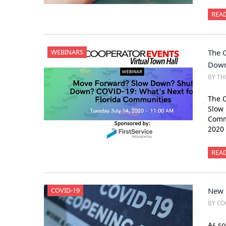
REA
WEBINARS
The 
Down
BY TH
The C
Slow 
Commu
2020
REA
COVID-19
New 
BY CO
As so