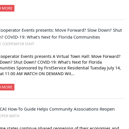
D MORE
Cooperator Events presents: Move Forward? Slow Down? Shut
? COVID-19: What's Next for Florida Communities
E COOPERATOR STAFF
ooperator Events presents A Virtual Town Hall: Move Forward?
Down? Shut Down? COVID-19: What's Next for Florida
nities Sponsored by FirstService Residential Tuesday July 14,
 at 11:00 AM WATCH ON DEMAND Wit…
D MORE
CAI How-To Guide Helps Community Associations Reopen
OPER SMITH
me states continue phased reopening of their economies and