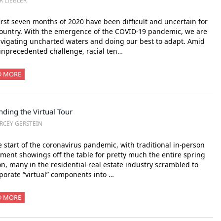
R LIEBLER
irst seven months of 2020 have been difficult and uncertain for
ountry. With the emergence of the COVID-19 pandemic, we are
avigating uncharted waters and doing our best to adapt. Amid
unprecedented challenge, racial ten…
D MORE
ding the Virtual Tour
RCEY GERSTEIN
e start of the coronavirus pandemic, with traditional in-person
ment showings off the table for pretty much the entire spring
n, many in the residential real estate industry scrambled to
porate “virtual” components into …
D MORE