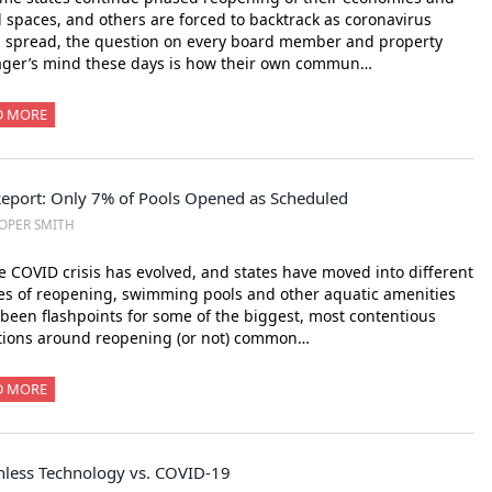
l spaces, and others are forced to backtrack as coronavirus
 spread, the question on every board member and property
ger’s mind these days is how their own commun…
D MORE
Report: Only 7% of Pools Opened as Scheduled
OPER SMITH
e COVID crisis has evolved, and states have moved into different
s of reopening, swimming pools and other aquatic amenities
been flashpoints for some of the biggest, most contentious
tions around reopening (or not) common…
D MORE
hless Technology vs. COVID-19