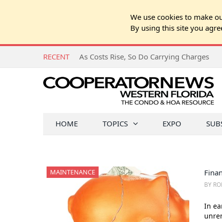
We use cookies to make our
By using this site you agre
RECENT
As Costs Rise, So Do Carrying Charges
HOME
TOPICS
EXPO
SUB
MAINTENANCE
Finan
BY RO
In ea
unrem