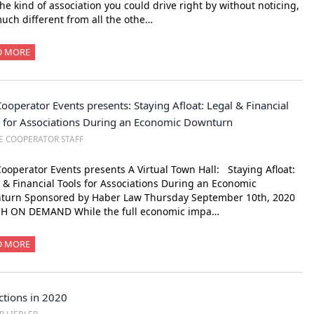
he kind of association you could drive right by without noticing,
uch different from all the othe…
D MORE
ooperator Events presents: Staying Afloat: Legal & Financial
s for Associations During an Economic Downturn
E COOPERATOR STAFF
ooperator Events presents A Virtual Town Hall: Staying Afloat:
 & Financial Tools for Associations During an Economic
turn Sponsored by Haber Law Thursday September 10th, 2020
H ON DEMAND While the full economic impa…
D MORE
ctions in 2020