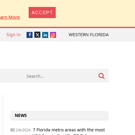
ACCEPT
earn More
Sign in
WESTERN FLORIDA
Twitter
Facebook
LinkedIn
Instagram
NEWS
7 Florida metro areas with the most
2/6/2026