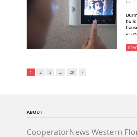
BY CO
Duri
build
house
acces
REA
Next
1
2
3
…
29
ABOUT
CooperatorNews Western Flo