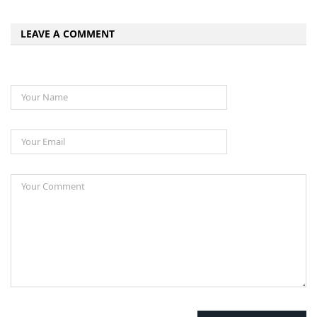
LEAVE A COMMENT