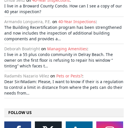
Linda Seltz
on
40-Year Inspections
:
I live in a Broward County Condo. How can I see a copy of our
40 year inspection?
Armando Longueira, P.E.
on
40-Year Inspections
:
The Building Recertification program has been strengthened
and now includes the inspection of additional building
components and provides a…
Deborah Boatright
on
Managing Amenities
:
I live in a 55 plus condo community in Delray Beach. The
owner on the first floor is refusing to repair his window “
tinting” which faces t…
Radamés Nazario Vélez
on
Pets or Pests?
:
Dear Sir/Madam: Please, I want to know if their is a regulation
to control a limit in distance from where the pets can do their
needs from…
FOLLOW US