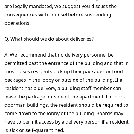
are legally mandated, we suggest you discuss the
consequences with counsel before suspending
operations.
Q. What should we do about deliveries?
A. We recommend that no delivery personnel be
permitted past the entrance of the building and that in
most cases residents pick up their packages or food
packages in the lobby or outside of the building. If a
resident has a delivery, a building staff member can
leave the package outside of the apartment. For non-
doorman buildings, the resident should be required to
come down to the lobby of the building. Boards may
have to permit access by a delivery person if a resident
is sick or self-quarantined.