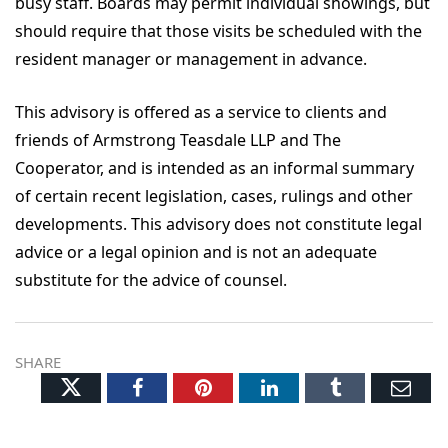
busy staff. Boards may permit individual showings, but
should require that those visits be scheduled with the
resident manager or management in advance.
This advisory is offered as a service to clients and
friends of Armstrong Teasdale LLP and The
Cooperator, and is intended as an informal summary
of certain recent legislation, cases, rulings and other
developments. This advisory does not constitute legal
advice or a legal opinion and is not an adequate
substitute for the advice of counsel.
SHARE
Twitter
Facebook
Pinterest
LinkedIn
Tumblr
Ema