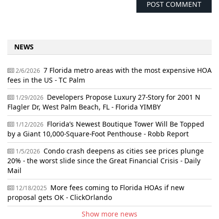
NEWS
7 Florida metro areas with the most expensive HOA
2/6/2026
fees in the US - TC Palm
Developers Propose Luxury 27-Story for 2001 N
1/29/2026
Flagler Dr, West Palm Beach, FL - Florida YIMBY
Florida’s Newest Boutique Tower Will Be Topped
1/12/2026
by a Giant 10,000-Square-Foot Penthouse - Robb Report
Condo crash deepens as cities see prices plunge
1/5/2026
20% - the worst slide since the Great Financial Crisis - Daily
Mail
More fees coming to Florida HOAs if new
12/18/2025
proposal gets OK - ClickOrlando
Show more news