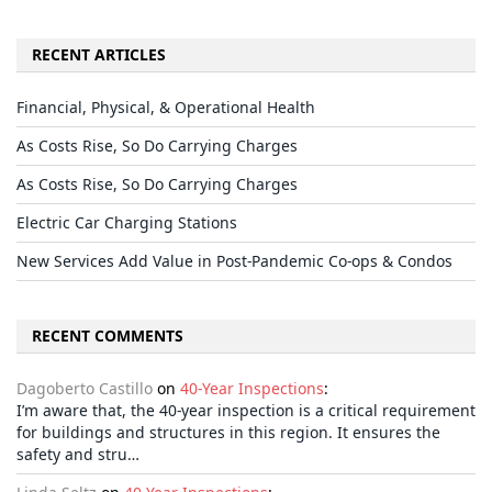
RECENT ARTICLES
Financial, Physical, & Operational Health
As Costs Rise, So Do Carrying Charges
As Costs Rise, So Do Carrying Charges
Electric Car Charging Stations
New Services Add Value in Post-Pandemic Co-ops & Condos
RECENT COMMENTS
Dagoberto Castillo
on
40-Year Inspections
:
I’m aware that, the 40-year inspection is a critical requirement
for buildings and structures in this region. It ensures the
safety and stru…