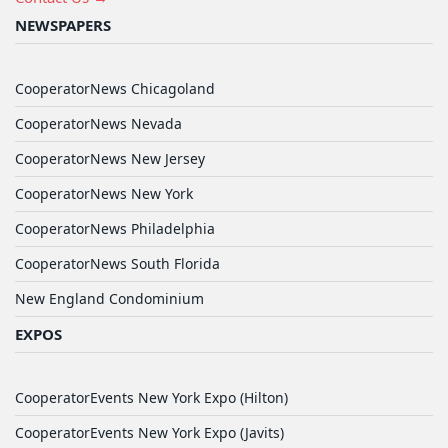
NEWSPAPERS
CooperatorNews Chicagoland
CooperatorNews Nevada
CooperatorNews New Jersey
CooperatorNews New York
CooperatorNews Philadelphia
CooperatorNews South Florida
New England Condominium
EXPOS
CooperatorEvents New York Expo (Hilton)
CooperatorEvents New York Expo (Javits)