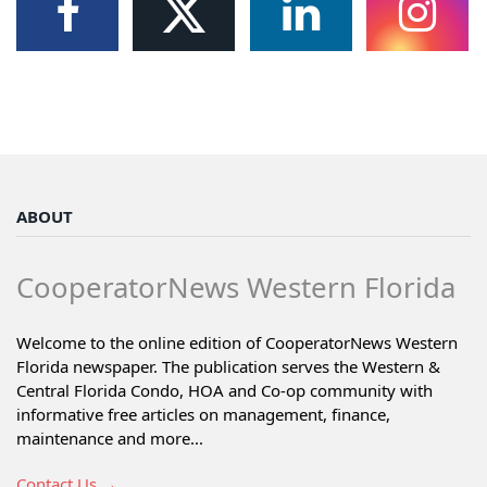
ABOUT
CooperatorNews Western Florida
Welcome to the online edition of CooperatorNews Western
Florida newspaper. The publication serves the Western &
Central Florida Condo, HOA and Co-op community with
informative free articles on management, finance,
maintenance and more...
Contact Us →