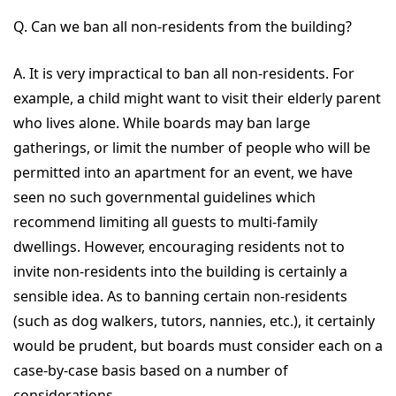
Q. Can we ban all non-residents from the building?
A. It is very impractical to ban all non-residents. For
example, a child might want to visit their elderly parent
who lives alone. While boards may ban large
gatherings, or limit the number of people who will be
permitted into an apartment for an event, we have
seen no such governmental guidelines which
recommend limiting all guests to multi-family
dwellings. However, encouraging residents not to
invite non-residents into the building is certainly a
sensible idea. As to banning certain non-residents
(such as dog walkers, tutors, nannies, etc.), it certainly
would be prudent, but boards must consider each on a
case-by-case basis based on a number of
considerations.