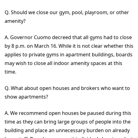
Q. Should we close our gym, pool, playroom, or other
amenity?
A. Governor Cuomo decreed that all gyms had to close
by 8 p.m. on March 16. While it is not clear whether this
applies to private gyms in apartment buildings, boards
may wish to close all indoor amenity spaces at this
time.
Q. What about open houses and brokers who want to
show apartments?
A. We recommend open houses be paused during this
time as they can bring large groups of people into the
building and place an unnecessary burden on already