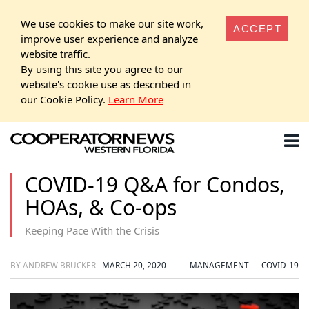
We use cookies to make our site work,
ACCEPT
improve user experience and analyze
website traffic.
By using this site you agree to our
website's cookie use as described in
our Cookie Policy.
Learn More
COVID-19 Q&A for Condos,
HOAs, & Co-ops
Keeping Pace With the Crisis
BY ANDREW BRUCKER
MARCH 20, 2020
MANAGEMENT
COVID-19