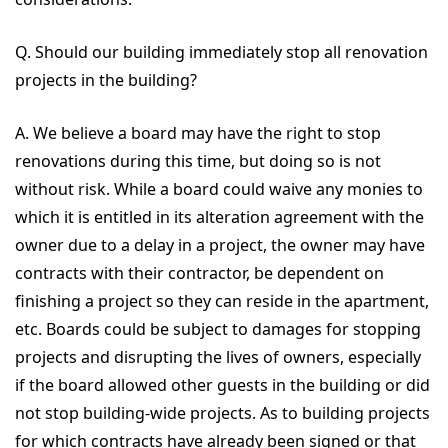
Q. Should our building immediately stop all renovation
projects in the building?
A. We believe a board may have the right to stop
renovations during this time, but doing so is not
without risk. While a board could waive any monies to
which it is entitled in its alteration agreement with the
owner due to a delay in a project, the owner may have
contracts with their contractor, be dependent on
finishing a project so they can reside in the apartment,
etc. Boards could be subject to damages for stopping
projects and disrupting the lives of owners, especially
if the board allowed other guests in the building or did
not stop building-wide projects. As to building projects
for which contracts have already been signed or that