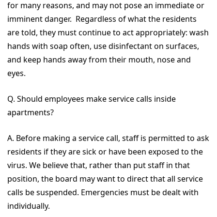
for many reasons, and may not pose an immediate or
imminent danger. Regardless of what the residents
are told, they must continue to act appropriately: wash
hands with soap often, use disinfectant on surfaces,
and keep hands away from their mouth, nose and
eyes.
Q. Should employees make service calls inside
apartments?
A. Before making a service call, staff is permitted to ask
residents if they are sick or have been exposed to the
virus. We believe that, rather than put staff in that
position, the board may want to direct that all service
calls be suspended. Emergencies must be dealt with
individually.