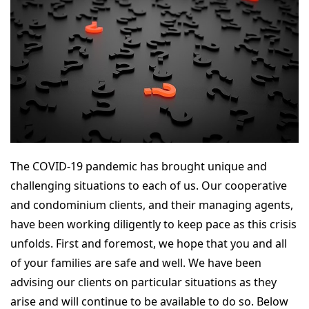
The COVID-19 pandemic has brought unique and
challenging situations to each of us. Our cooperative
and condominium clients, and their managing agents,
have been working diligently to keep pace as this crisis
unfolds. First and foremost, we hope that you and all
of your families are safe and well. We have been
advising our clients on particular situations as they
arise and will continue to be available to do so. Below