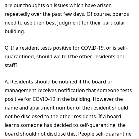
are our thoughts on issues which have arisen
repeatedly over the past few days. Of course, boards
need to use their best judgment for their particular
building.
Q. If a resident tests positive for COVID-19, or is self-
quarantined, should we tell the other residents and
staff?
A. Residents should be notified if the board or
management receives notification that someone tests
positive for COVID-19 in the building. However the
name and apartment number of the resident should
not be disclosed to the other residents. If a board
learns someone has decided to self-quarantine, the
board should not disclose this. People self-quarantine