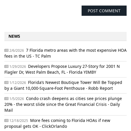
NEWS
7 Florida metro areas with the most expensive HOA
2/6/2026
fees in the US - TC Palm
Developers Propose Luxury 27-Story for 2001 N
1/29/2026
Flagler Dr, West Palm Beach, FL - Florida YIMBY
Florida’s Newest Boutique Tower Will Be Topped
1/12/2026
by a Giant 10,000-Square-Foot Penthouse - Robb Report
Condo crash deepens as cities see prices plunge
1/5/2026
20% - the worst slide since the Great Financial Crisis - Daily
Mail
More fees coming to Florida HOAs if new
12/18/2025
proposal gets OK - ClickOrlando