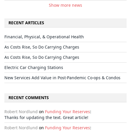
Show more news
RECENT ARTICLES
Financial, Physical, & Operational Health
As Costs Rise, So Do Carrying Charges
As Costs Rise, So Do Carrying Charges
Electric Car Charging Stations
New Services Add Value in Post-Pandemic Co-ops & Condos
RECENT COMMENTS
Robert Nordlund
on
Funding Your Reserves
:
Thanks for updating the text. Great article!
Robert Nordlund
on
Funding Your Reserves
: