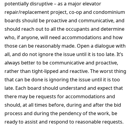
potentially disruptive – as a major elevator
repair/replacement project, co-op and condominium
boards should be proactive and communicative, and
should reach out to all the occupants and determine
who, if anyone, will need accommodations and how
those can be reasonably made. Open a dialogue with
all, and do not ignore the issue until it is too late. It’s
always better to be communicative and proactive,
rather than tight-lipped and reactive. The worst thing
that can be done is ignoring the issue until it is too
late. Each board should understand and expect that
there may be requests for accommodations and
should, at all times before, during and after the bid
process and during the pendency of the work, be
ready to assist and respond to reasonable requests.