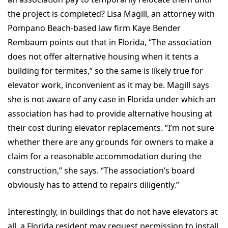
the project is completed? Lisa Magill, an attorney with
Pompano Beach-based law firm Kaye Bender
Rembaum points out that in Florida, “The association
does not offer alternative housing when it tents a
building for termites,” so the same is likely true for
elevator work, inconvenient as it may be. Magill says
she is not aware of any case in Florida under which an
association has had to provide alternative housing at
their cost during elevator replacements. “I’m not sure
whether there are any grounds for owners to make a
claim for a reasonable accommodation during the
construction,” she says. “The association’s board
obviously has to attend to repairs diligently.”
Interestingly, in buildings that do not have elevators at
all, a Florida resident may request permission to install