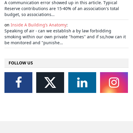
A communication error showed up in this article. Typical
Reserve contributions are 15-40% of an association's total
budget, so associations…
on
Inside A Building’s Anatomy
:
Speaking of air - can we establish a by law forbidding
smoking within our own private "homes" and if so,how can it
be monitored and "punishe…
FOLLOW US