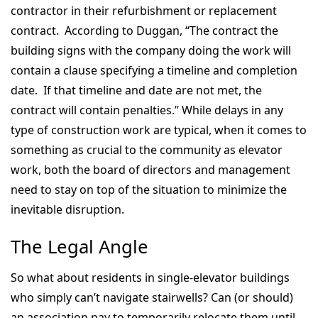
contractor in their refurbishment or replacement
contract. According to Duggan, “The contract the
building signs with the company doing the work will
contain a clause specifying a timeline and completion
date. If that timeline and date are not met, the
contract will contain penalties.” While delays in any
type of construction work are typical, when it comes to
something as crucial to the community as elevator
work, both the board of directors and management
need to stay on top of the situation to minimize the
inevitable disruption.
The Legal Angle
So what about residents in single-elevator buildings
who simply can’t navigate stairwells? Can (or should)
an association pay to temporarily relocate them until