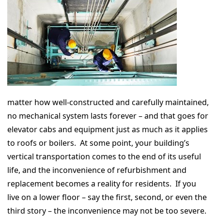
matter how well-constructed and carefully maintained,
no mechanical system lasts forever – and that goes for
elevator cabs and equipment just as much as it applies
to roofs or boilers. At some point, your building’s
vertical transportation comes to the end of its useful
life, and the inconvenience of refurbishment and
replacement becomes a reality for residents. If you
live on a lower floor – say the first, second, or even the
third story – the inconvenience may not be too severe.