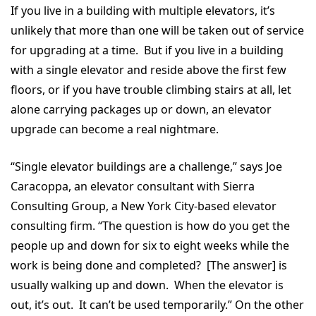
If you live in a building with multiple elevators, it’s
unlikely that more than one will be taken out of service
for upgrading at a time. But if you live in a building
with a single elevator and reside above the first few
floors, or if you have trouble climbing stairs at all, let
alone carrying packages up or down, an elevator
upgrade can become a real nightmare.
“Single elevator buildings are a challenge,” says Joe
Caracoppa, an elevator consultant with Sierra
Consulting Group, a New York City-based elevator
consulting firm. “The question is how do you get the
people up and down for six to eight weeks while the
work is being done and completed? [The answer] is
usually walking up and down. When the elevator is
out, it’s out. It can’t be used temporarily.” On the other