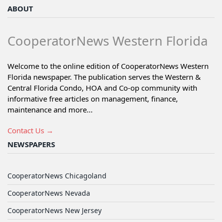
ABOUT
CooperatorNews Western Florida
Welcome to the online edition of CooperatorNews Western
Florida newspaper. The publication serves the Western &
Central Florida Condo, HOA and Co-op community with
informative free articles on management, finance,
maintenance and more...
Contact Us →
NEWSPAPERS
CooperatorNews Chicagoland
CooperatorNews Nevada
CooperatorNews New Jersey