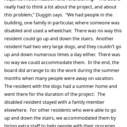
really had to think a lot about the project, and about
this problem,” Duggin says. “We had people in the
building, one family in particular, where someone was
disabled and used a wheelchair. There was no way this
resident could go up and down the stairs. Another
resident had two very large dogs, and they couldn’t go
up and down numerous times a day either. There was
no way we could accommodate them. In the end, the
board did arrange to do the work during the summer
months when many people were away on vacation.
The resident with the dogs had a summer home and
went there for the duration of the project. The
disabled resident stayed with a family member
elsewhere. For other residents who were able to go
up and down the stairs, we accommodated them by
hiring extra staff to help people with their groceries,