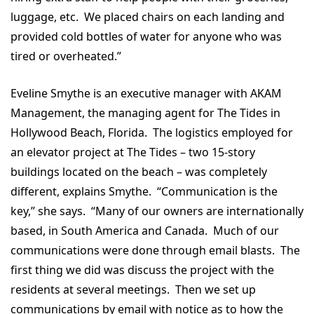
luggage, etc. We placed chairs on each landing and
provided cold bottles of water for anyone who was
tired or overheated.”
Eveline Smythe is an executive manager with AKAM
Management, the managing agent for The Tides in
Hollywood Beach, Florida. The logistics employed for
an elevator project at The Tides – two 15-story
buildings located on the beach – was completely
different, explains Smythe. “Communication is the
key,” she says. “Many of our owners are internationally
based, in South America and Canada. Much of our
communications were done through email blasts. The
first thing we did was discuss the project with the
residents at several meetings. Then we set up
communications by email with notice as to how the