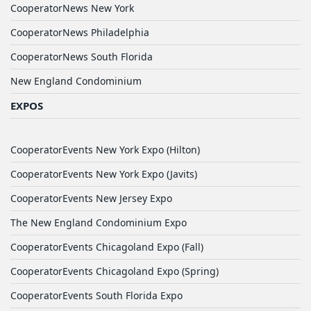
CooperatorNews New York
CooperatorNews Philadelphia
CooperatorNews South Florida
New England Condominium
EXPOS
CooperatorEvents New York Expo (Hilton)
CooperatorEvents New York Expo (Javits)
CooperatorEvents New Jersey Expo
The New England Condominium Expo
CooperatorEvents Chicagoland Expo (Fall)
CooperatorEvents Chicagoland Expo (Spring)
CooperatorEvents South Florida Expo