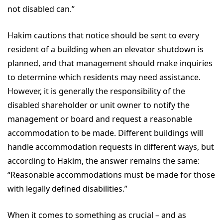
not disabled can.”
Hakim cautions that notice should be sent to every
resident of a building when an elevator shutdown is
planned, and that management should make inquiries
to determine which residents may need assistance.
However, it is generally the responsibility of the
disabled shareholder or unit owner to notify the
management or board and request a reasonable
accommodation to be made. Different buildings will
handle accommodation requests in different ways, but
according to Hakim, the answer remains the same:
“Reasonable accommodations must be made for those
with legally defined disabilities.”
When it comes to something as crucial – and as