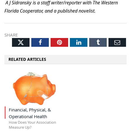
A J Sidransky is a staff writer/reporter with The Western
Florida Cooperator, and a published novelist.
SHARE
Twitter
Facebook
Pinterest
LinkedIn
Tumblr
Ema
RELATED ARTICLES
Financial, Physical, &
Operational Health
How Does Your Association
Measure Up?