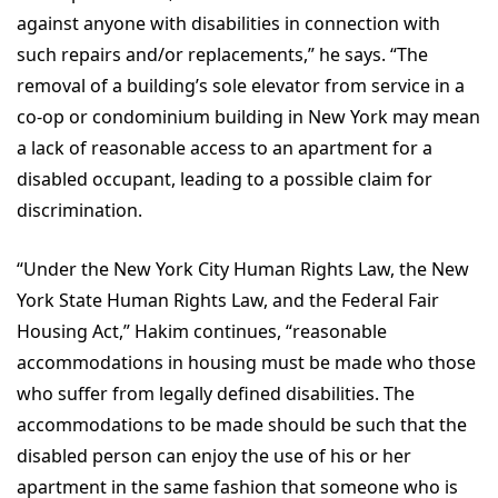
against anyone with disabilities in connection with
such repairs and/or replacements,” he says. “The
removal of a building’s sole elevator from service in a
co-op or condominium building in New York may mean
a lack of reasonable access to an apartment for a
disabled occupant, leading to a possible claim for
discrimination.
“Under the New York City Human Rights Law, the New
York State Human Rights Law, and the Federal Fair
Housing Act,” Hakim continues, “reasonable
accommodations in housing must be made who those
who suffer from legally defined disabilities. The
accommodations to be made should be such that the
disabled person can enjoy the use of his or her
apartment in the same fashion that someone who is