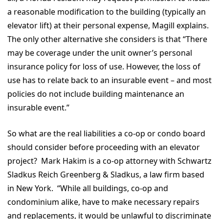
a reasonable modification to the building (typically an
elevator lift) at their personal expense, Magill explains.
The only other alternative she considers is that “There
may be coverage under the unit owner’s personal
insurance policy for loss of use. However, the loss of
use has to relate back to an insurable event – and most
policies do not include building maintenance an
insurable event.”
So what are the real liabilities a co-op or condo board
should consider before proceeding with an elevator
project? Mark Hakim is a co-op attorney with Schwartz
Sladkus Reich Greenberg & Sladkus, a law firm based
in New York. “While all buildings, co-op and
condominium alike, have to make necessary repairs
and replacements, it would be unlawful to discriminate