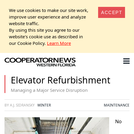
We use cookies to make our site work,
ACCEPT
improve user experience and analyze
website traffic.
By using this site you agree to our
website's cookie use as described in
our Cookie Policy.
Learn More
Elevator Refurbishment
Managing a Major Service Disruption
BY A.J. SIDRANSKY
WINTER
MAINTENANCE
No