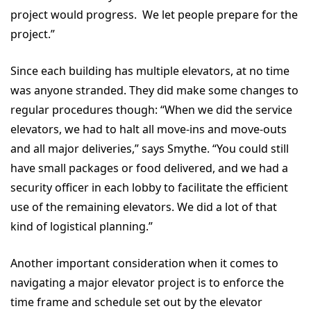
project would progress. We let people prepare for the
project.”
Since each building has multiple elevators, at no time
was anyone stranded. They did make some changes to
regular procedures though: “When we did the service
elevators, we had to halt all move-ins and move-outs
and all major deliveries,” says Smythe. “You could still
have small packages or food delivered, and we had a
security officer in each lobby to facilitate the efficient
use of the remaining elevators. We did a lot of that
kind of logistical planning.”
Another important consideration when it comes to
navigating a major elevator project is to enforce the
time frame and schedule set out by the elevator