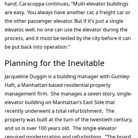
hand, Caracoppa continues, “Multi-elevator buildings
are easy. You always have another car, a freight car or
the other passenger elevator. But if it’s just a single
elevator, well, no one can use the elevator during the
process, and it must be tested by the city before it can
be put back into operation.”
Planning for the Inevitable
Jacqueline Duggin is a building manager with Gumley-
Haft, a Manhattan-based residential property
management firm. She manages a seven-story, single-
elevator building on Manhattan’s East Side that
recently underwent a total refurbishment. The
property was built at the turn of the twentieth century,
and so is over 100 years old. The single elevator
required modernization and refurbishing. “The board