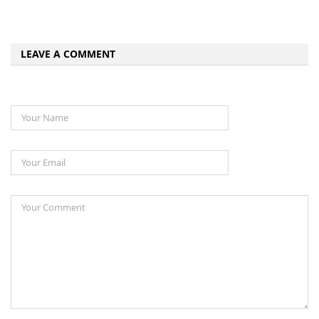
LEAVE A COMMENT