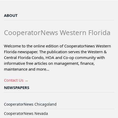
ABOUT
CooperatorNews Western Florida
Welcome to the online edition of CooperatorNews Western
Florida newspaper. The publication serves the Western &
Central Florida Condo, HOA and Co-op community with
informative free articles on management, finance,
maintenance and more...
Contact Us →
NEWSPAPERS
CooperatorNews Chicagoland
CooperatorNews Nevada