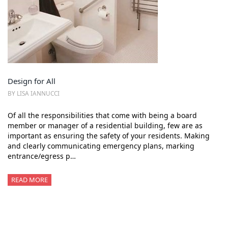
Design for All
BY LISA IANNUCCI
Of all the responsibilities that come with being a board
member or manager of a residential building, few are as
important as ensuring the safety of your residents. Making
and clearly communicating emergency plans, marking
entrance/egress p…
READ MORE