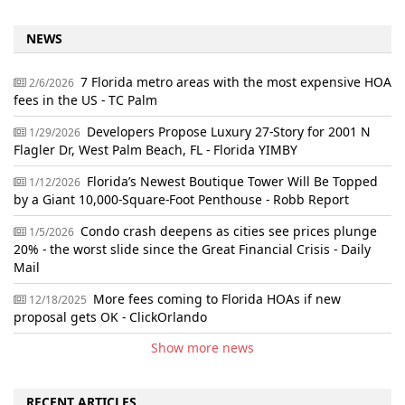
NEWS
7 Florida metro areas with the most expensive HOA
2/6/2026
fees in the US - TC Palm
Developers Propose Luxury 27-Story for 2001 N
1/29/2026
Flagler Dr, West Palm Beach, FL - Florida YIMBY
Florida’s Newest Boutique Tower Will Be Topped
1/12/2026
by a Giant 10,000-Square-Foot Penthouse - Robb Report
Condo crash deepens as cities see prices plunge
1/5/2026
20% - the worst slide since the Great Financial Crisis - Daily
Mail
More fees coming to Florida HOAs if new
12/18/2025
proposal gets OK - ClickOrlando
Show more news
RECENT ARTICLES