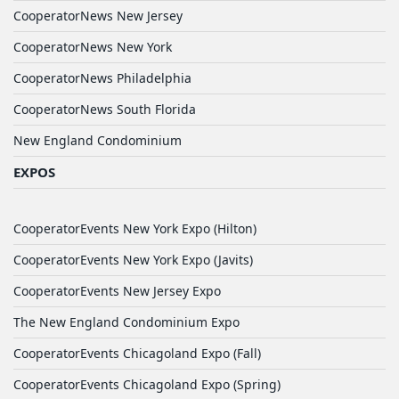
CooperatorNews New Jersey
CooperatorNews New York
CooperatorNews Philadelphia
CooperatorNews South Florida
New England Condominium
EXPOS
CooperatorEvents New York Expo (Hilton)
CooperatorEvents New York Expo (Javits)
CooperatorEvents New Jersey Expo
The New England Condominium Expo
CooperatorEvents Chicagoland Expo (Fall)
CooperatorEvents Chicagoland Expo (Spring)