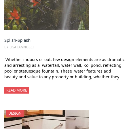
Splish-Splash
BY LISA IANNUCCI
Whether indoors or out, few design elements are as dramatic
and arresting as a waterfall, water wall, Koi pond, reflecting
pool or statuesque fountain. These water features add
beauty and value to any property or building, whether they …
READ MORE
DESIGN