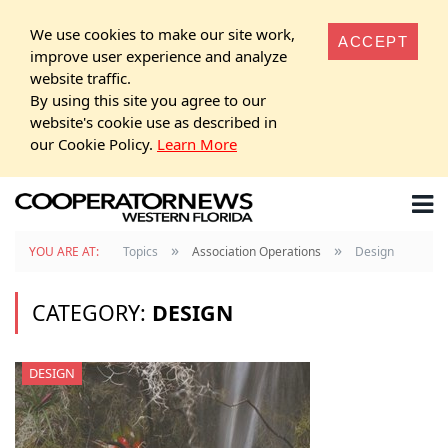
We use cookies to make our site work,
ACCEPT
improve user experience and analyze
website traffic.
By using this site you agree to our
website's cookie use as described in
our Cookie Policy.
Learn More
»
»
YOU ARE AT:
Topics
Association Operations
Design
CATEGORY:
DESIGN
DESIGN