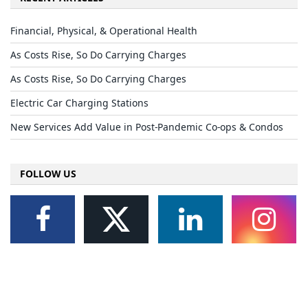
Financial, Physical, & Operational Health
As Costs Rise, So Do Carrying Charges
As Costs Rise, So Do Carrying Charges
Electric Car Charging Stations
New Services Add Value in Post-Pandemic Co-ops & Condos
FOLLOW US