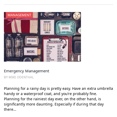
MANAGEMENT
Emergency Management
BY MIKE ODENTHAL
Planning for a rainy day is pretty easy. Have an extra umbrella
handy or a waterproof coat, and you’re probably fine.
Planning for the rainiest day ever, on the other hand, is
significantly more daunting. Especially if during that day
there…