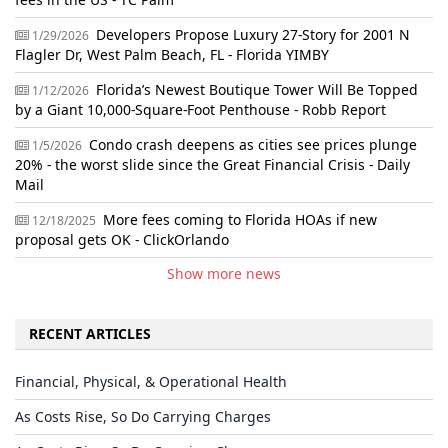
Developers Propose Luxury 27-Story for 2001 N
1/29/2026
Flagler Dr, West Palm Beach, FL - Florida YIMBY
Florida’s Newest Boutique Tower Will Be Topped
1/12/2026
by a Giant 10,000-Square-Foot Penthouse - Robb Report
Condo crash deepens as cities see prices plunge
1/5/2026
20% - the worst slide since the Great Financial Crisis - Daily
Mail
More fees coming to Florida HOAs if new
12/18/2025
proposal gets OK - ClickOrlando
Show more news
RECENT ARTICLES
Financial, Physical, & Operational Health
As Costs Rise, So Do Carrying Charges