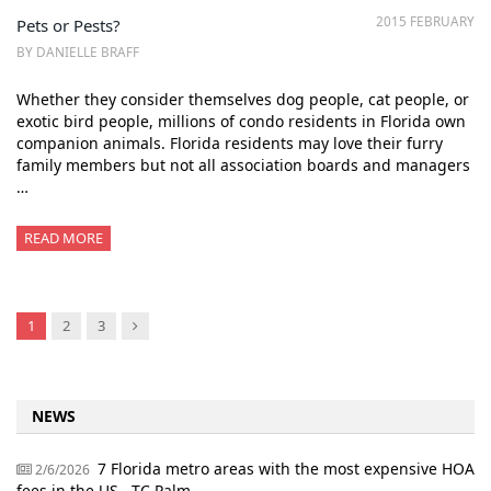
2015 FEBRUARY
Pets or Pests?
BY DANIELLE BRAFF
Whether they consider themselves dog people, cat people, or
exotic bird people, millions of condo residents in Florida own
companion animals. Florida residents may love their furry
family members but not all association boards and managers
…
READ MORE
Next
1
2
3
NEWS
7 Florida metro areas with the most expensive HOA
2/6/2026
fees in the US - TC Palm