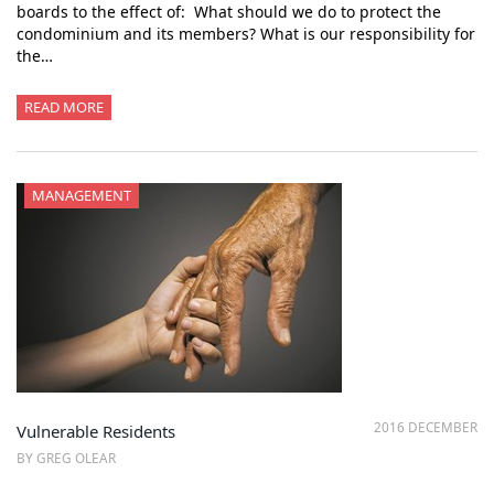
boards to the effect of: What should we do to protect the
condominium and its members? What is our responsibility for
the…
READ MORE
MANAGEMENT
2016 DECEMBER
Vulnerable Residents
BY GREG OLEAR