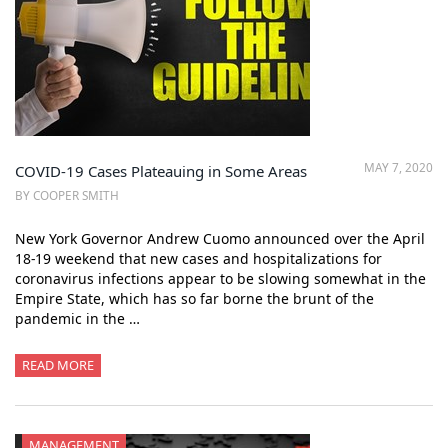
MAY 7, 2020
COVID-19 Cases Plateauing in Some Areas
BY COOPER SMITH
New York Governor Andrew Cuomo announced over the April
18-19 weekend that new cases and hospitalizations for
coronavirus infections appear to be slowing somewhat in the
Empire State, which has so far borne the brunt of the
pandemic in the …
READ MORE
MANAGEMENT