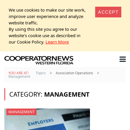
We use cookies to make our site work,
ACCEPT
improve user experience and analyze
website traffic.
By using this site you agree to our
website's cookie use as described in
our Cookie Policy.
Learn More
»
»
YOU ARE AT:
Topics
Association Operations
Management
CATEGORY:
MANAGEMENT
MANAGEMENT