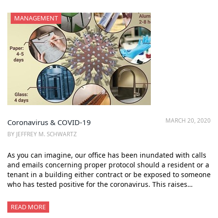
MANAGEMENT
MARCH 20, 2020
Coronavirus & COVID-19
BY JEFFREY M. SCHWARTZ
As you can imagine, our office has been inundated with calls
and emails concerning proper protocol should a resident or a
tenant in a building either contract or be exposed to someone
who has tested positive for the coronavirus. This raises…
READ MORE