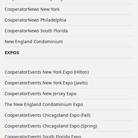
CooperatorNews New York
CooperatorNews Philadelphia
CooperatorNews South Florida
New England Condominium
EXPOS
CooperatorEvents New York Expo (Hilton)
CooperatorEvents New York Expo (Javits)
CooperatorEvents New Jersey Expo
The New England Condominium Expo
CooperatorEvents Chicagoland Expo (Fall)
CooperatorEvents Chicagoland Expo (Spring)
CooperatorEvents South Florida Expo