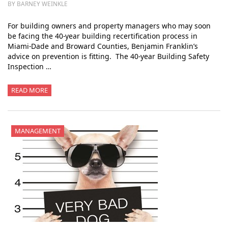
BY BARNEY WEINKLE
For building owners and property managers who may soon
be facing the 40-year building recertification process in
Miami-Dade and Broward Counties, Benjamin Franklin’s
advice on prevention is fitting. The 40-year Building Safety
Inspection …
READ MORE
MANAGEMENT