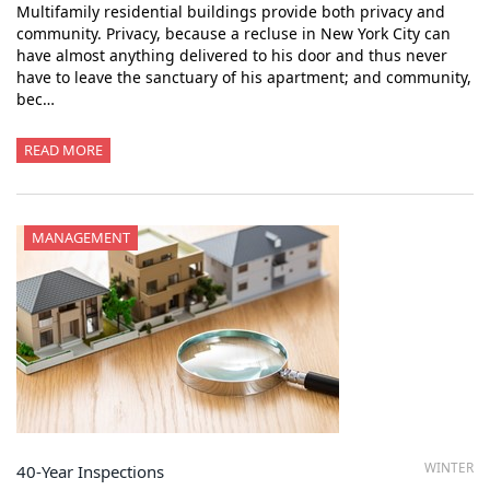
Multifamily residential buildings provide both privacy and
community. Privacy, because a recluse in New York City can
have almost anything delivered to his door and thus never
have to leave the sanctuary of his apartment; and community,
bec…
READ MORE
MANAGEMENT
WINTER
40-Year Inspections