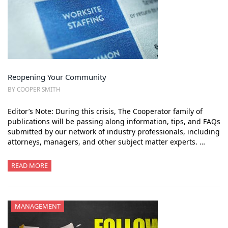
Reopening Your Community
BY COOPER SMITH
Editor’s Note: During this crisis, The Cooperator family of
publications will be passing along information, tips, and FAQs
submitted by our network of industry professionals, including
attorneys, managers, and other subject matter experts. …
READ MORE
MANAGEMENT