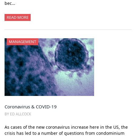
bec…
READ MORE
MANAGEMENT
Coronavirus & COVID-19
BY ED ALLCOCK
As cases of the new coronavirus increase here in the US, the
crisis has led to a number of questions from condominium