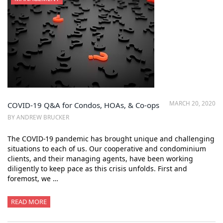
MARCH 20, 2020
COVID-19 Q&A for Condos, HOAs, & Co-ops
BY ANDREW BRUCKER
The COVID-19 pandemic has brought unique and challenging
situations to each of us. Our cooperative and condominium
clients, and their managing agents, have been working
diligently to keep pace as this crisis unfolds. First and
foremost, we …
READ MORE