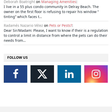
Deborah Boatright
on
Managing Amenities
:
I live in a 55 plus condo community in Delray Beach. The
owner on the first floor is refusing to repair his window “
tinting” which faces t…
Radamés Nazario Vélez
on
Pets or Pests?
:
Dear Sir/Madam: Please, I want to know if their is a regulation
to control a limit in distance from where the pets can do their
needs from…
FOLLOW US