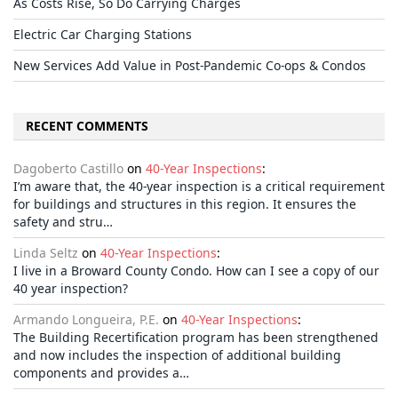
As Costs Rise, So Do Carrying Charges
Electric Car Charging Stations
New Services Add Value in Post-Pandemic Co-ops & Condos
RECENT COMMENTS
Dagoberto Castillo
on
40-Year Inspections
:
I’m aware that, the 40-year inspection is a critical requirement
for buildings and structures in this region. It ensures the
safety and stru…
Linda Seltz
on
40-Year Inspections
:
I live in a Broward County Condo. How can I see a copy of our
40 year inspection?
Armando Longueira, P.E.
on
40-Year Inspections
:
The Building Recertification program has been strengthened
and now includes the inspection of additional building
components and provides a…