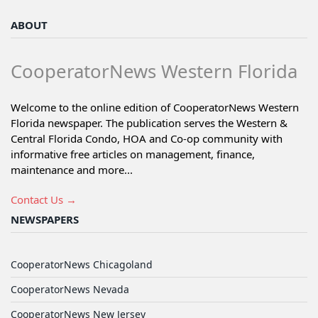
ABOUT
CooperatorNews Western Florida
Welcome to the online edition of CooperatorNews Western
Florida newspaper. The publication serves the Western &
Central Florida Condo, HOA and Co-op community with
informative free articles on management, finance,
maintenance and more...
Contact Us →
NEWSPAPERS
CooperatorNews Chicagoland
CooperatorNews Nevada
CooperatorNews New Jersey