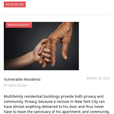
READ MORE
MANAGEMENT
MARCH 20, 2020
Vulnerable Residents
BY GREG OLEAR
Multifamily residential buildings provide both privacy and
community. Privacy, because a recluse in New York City can
have almost anything delivered to his door and thus never
have to leave the sanctuary of his apartment; and community,