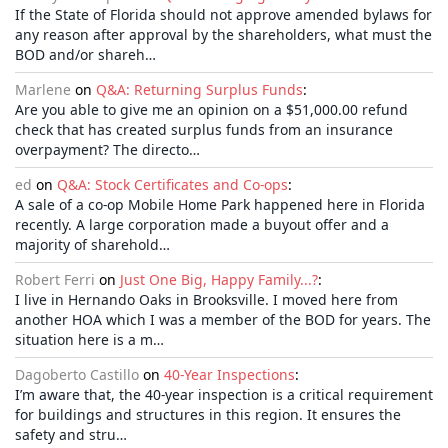
If the State of Florida should not approve amended bylaws for
any reason after approval by the shareholders, what must the
BOD and/or shareh…
Marlene
on
Q&A: Returning Surplus Funds
:
Are you able to give me an opinion on a $51,000.00 refund
check that has created surplus funds from an insurance
overpayment? The directo…
ed
on
Q&A: Stock Certificates and Co-ops
:
A sale of a co-op Mobile Home Park happened here in Florida
recently. A large corporation made a buyout offer and a
majority of sharehold…
Robert Ferri
on
Just One Big, Happy Family...?
:
I live in Hernando Oaks in Brooksville. I moved here from
another HOA which I was a member of the BOD for years. The
situation here is a m…
Dagoberto Castillo
on
40-Year Inspections
:
I’m aware that, the 40-year inspection is a critical requirement
for buildings and structures in this region. It ensures the
safety and stru…