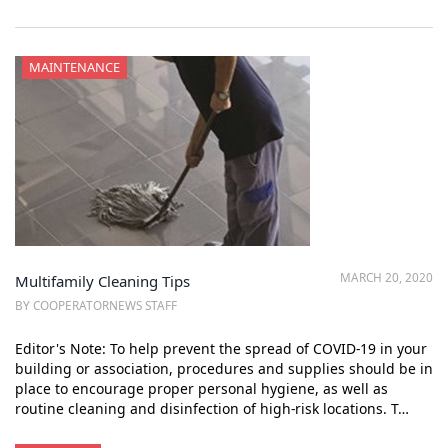
MAINTENANCE
MARCH 20, 2020
Multifamily Cleaning Tips
BY COOPERATORNEWS STAFF
Editor's Note: To help prevent the spread of COVID-19 in your
building or association, procedures and supplies should be in
place to encourage proper personal hygiene, as well as
routine cleaning and disinfection of high-risk locations. T…