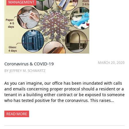
MANAGEMENT
MARCH 20, 2020
Coronavirus & COVID-19
BY JEFFREY M. SCHWARTZ
As you can imagine, our office has been inundated with calls
and emails concerning proper protocol should a resident or a
tenant in a building either contract or be exposed to someone
who has tested positive for the coronavirus. This raises…
READ MORE