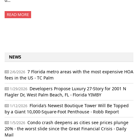
o…
READ MORE
NEWS
7 Florida metro areas with the most expensive HOA
2/6/2026
fees in the US - TC Palm
Developers Propose Luxury 27-Story for 2001 N
1/29/2026
Flagler Dr, West Palm Beach, FL - Florida YIMBY
Florida’s Newest Boutique Tower Will Be Topped
1/12/2026
by a Giant 10,000-Square-Foot Penthouse - Robb Report
Condo crash deepens as cities see prices plunge
1/5/2026
20% - the worst slide since the Great Financial Crisis - Daily
Mail