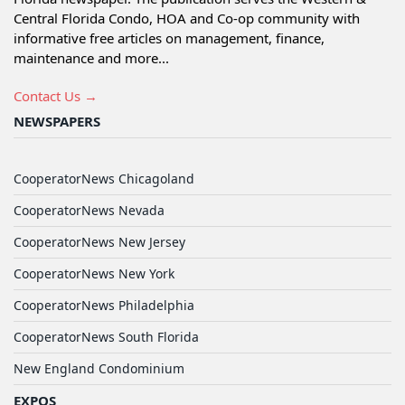
Central Florida Condo, HOA and Co-op community with
informative free articles on management, finance,
maintenance and more...
Contact Us →
NEWSPAPERS
CooperatorNews Chicagoland
CooperatorNews Nevada
CooperatorNews New Jersey
CooperatorNews New York
CooperatorNews Philadelphia
CooperatorNews South Florida
New England Condominium
EXPOS