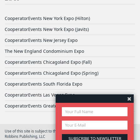
CooperatorEvents New York Expo (Hilton)
CooperatorEvents New York Expo (Javits)
CooperatorEvents New Jersey Expo
The New England Condominium Expo
CooperatorEvents Chicagoland Expo (Fall)
CooperatorEvents Chicagoland Expo (Spring)
CooperatorEvents South Florida Expo
CooperatorEvents Las Vegas Expo
CooperatorEvents Greater Philadelphia Expo
Use of this site is subject to the terms of
User Agreement
© 2026 Yale
Robbins Publishing, LLC