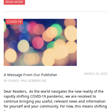
READ MORE
COVID-19
MARCH 20, 2020
A Message From Our Publisher
BY SOURCE: YALE ROBBINS INC.
Dear Readers, As the world navigates the new reality of the
rapidly shifting COVID-19 pandemic, we are resolved to
continue bringing you useful, relevant news and information
for yourself and your community. For now, this means shifting