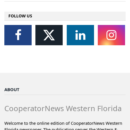
FOLLOW US
ABOUT
CooperatorNews Western Florida
Welcome to the online edition of CooperatorNews Western
Florida newspaper. The publication serves the Western &