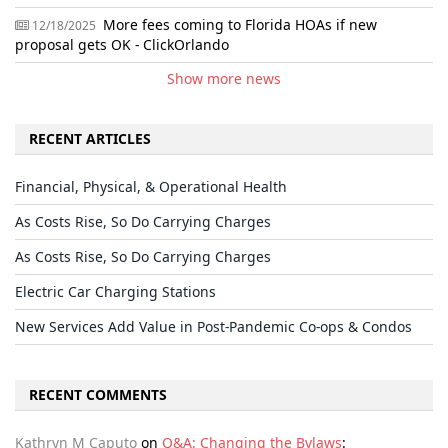
More fees coming to Florida HOAs if new
12/18/2025
proposal gets OK - ClickOrlando
Show more news
RECENT ARTICLES
Financial, Physical, & Operational Health
As Costs Rise, So Do Carrying Charges
As Costs Rise, So Do Carrying Charges
Electric Car Charging Stations
New Services Add Value in Post-Pandemic Co-ops & Condos
RECENT COMMENTS
Kathryn M Caputo
on
Q&A: Changing the Bylaws
: