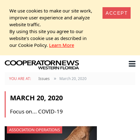
We use cookies to make our site work,
ACCEPT
improve user experience and analyze
website traffic.
By using this site you agree to our
website's cookie use as described in
our Cookie Policy.
Learn More
»
YOU ARE AT:
Issues
March 20, 2020
MARCH 20, 2020
Focus on... COVID-19
ASSOCIATION OPERATIONS