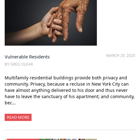
MARCH 20, 2020
Vulnerable Residents
BY GREG OLEAR
Multifamily residential buildings provide both privacy and
community. Privacy, because a recluse in New York City can
have almost anything delivered to his door and thus never
have to leave the sanctuary of his apartment; and community,
bec…
READ MORE