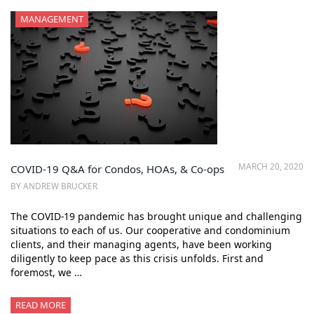
MANAGEMENT
MARCH 20, 2020
COVID-19 Q&A for Condos, HOAs, & Co-ops
BY ANDREW BRUCKER
The COVID-19 pandemic has brought unique and challenging
situations to each of us. Our cooperative and condominium
clients, and their managing agents, have been working
diligently to keep pace as this crisis unfolds. First and
foremost, we …
READ MORE