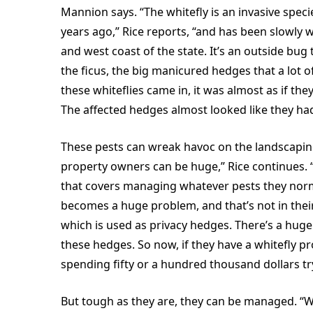
Mannion says. “The whitefly is an invasive speci
years ago,” Rice reports, “and has been slowly 
and west coast of the state. It’s an outside bug 
the ficus, the big manicured hedges that a lot 
these whiteflies came in, it was almost as if th
The affected hedges almost looked like they ha
These pests can wreak havoc on the landscapi
property owners can be huge,” Rice continues. 
that covers managing whatever pests they nor
becomes a huge problem, and that’s not in their
which is used as privacy hedges. There’s a huge
these hedges. So now, if they have a whitefly p
spending fifty or a hundred thousand dollars tr
But tough as they are, they can be managed. “W