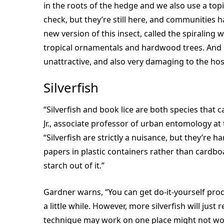
in the roots of the hedge and we also use a topi
check, but they’re still here, and communities 
new version of this insect, called the spiraling 
tropical ornamentals and hardwood trees. And it
unattractive, and also very damaging to the host
Silverfish
“Silverfish and book lice are both species that 
Jr., associate professor of urban entomology at
“Silverfish are strictly a nuisance, but they’re h
papers in plastic containers rather than cardbo
starch out of it.”
Gardner warns, “You can get do-it-yourself produ
a little while. However, more silverfish will just 
technique may work on one place might not wor