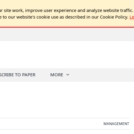
 site work, improve user experience and analyze website traffic.
e to our website's cookie use as described in our Cookie Policy.
L
SCRIBE TO PAPER
MORE
MANAGEMENT