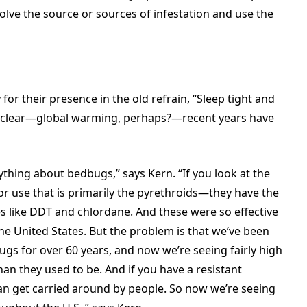
solve the source or sources of infestation and use the
r their presence in the old refrain, “Sleep tight and
ot clear—global warming, perhaps?—recent years have
thing about bedbugs,” says Kern. “If you look at the
r use that is primarily the pyrethroids—they have the
es like DDT and chlordane. And these were so effective
e United States. But the problem is that we’ve been
gs for over 60 years, and now we’re seeing fairly high
than they used to be. And if you have a resistant
an get carried around by people. So now we’re seeing