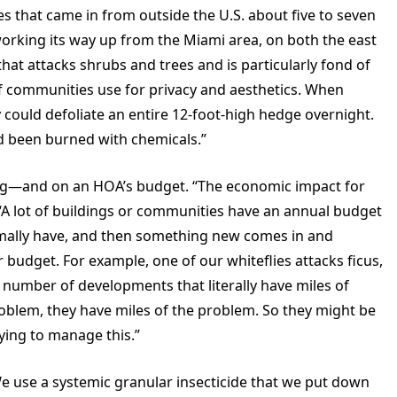
es that came in from outside the U.S. about five to seven
working its way up from the Miami area, on both the east
that attacks shrubs and trees and is particularly fond of
of communities use for privacy and aesthetics. When
ey could defoliate an entire 12-foot-high hedge overnight.
d been burned with chemicals.”
ng—and on an HOA’s budget. “The economic impact for
“A lot of buildings or communities have an annual budget
mally have, and then something new comes in and
 budget. For example, one of our whiteflies attacks ficus,
 number of developments that literally have miles of
roblem, they have miles of the problem. So they might be
ying to manage this.”
e use a systemic granular insecticide that we put down