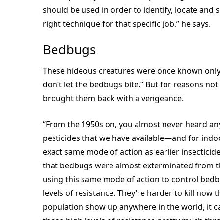
should be used in order to identify, locate and 
right technique for that specific job,” he says.
Bedbugs
These hideous creatures were once known only fo
don’t let the bedbugs bite.” But for reasons n
brought them back with a vengeance.
“From the 1950s on, you almost never heard any
pesticides that we have available—and for indoo
exact same mode of action as earlier insecticid
that bedbugs were almost exterminated from th
using this same mode of action to control bedbu
levels of resistance. They’re harder to kill now 
population show up anywhere in the world, it c