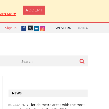
ACCEPT
earn More
Sign in
WESTERN FLORIDA
Twitter
Facebook
LinkedIn
Instagram
NEWS
7 Florida metro areas with the most
2/6/2026