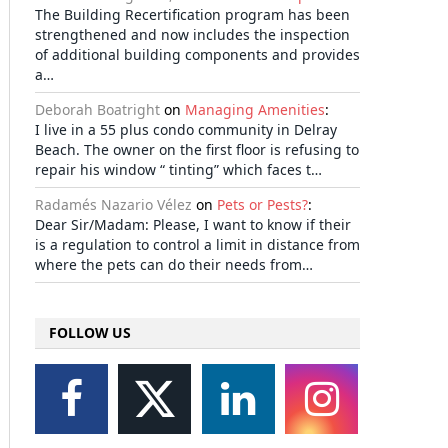
The Building Recertification program has been
strengthened and now includes the inspection
of additional building components and provides
a…
Deborah Boatright
on
Managing Amenities
:
I live in a 55 plus condo community in Delray
Beach. The owner on the first floor is refusing to
repair his window “ tinting” which faces t…
Radamés Nazario Vélez
on
Pets or Pests?
:
Dear Sir/Madam: Please, I want to know if their
is a regulation to control a limit in distance from
where the pets can do their needs from…
FOLLOW US