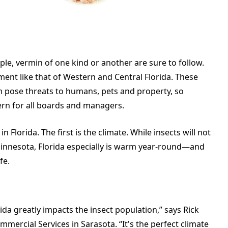
ple, vermin of one kind or another are sure to follow.
nment like that of Western and Central Florida. These
m pose threats to humans, pets and property, so
ern for all boards and managers.
 Florida. The first is the climate. While insects will not
 Minnesota, Florida especially is warm year-round—and
fe.
rida greatly impacts the insect population,” says Rick
mercial Services in Sarasota. “It's the perfect climate