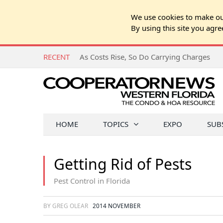
We use cookies to make our
By using this site you agre
RECENT
As Costs Rise, So Do Carrying Charges
HOME
TOPICS
EXPO
SUB
Getting Rid of Pests
Pest Control in Florida
BY GREG OLEAR
2014 NOVEMBER