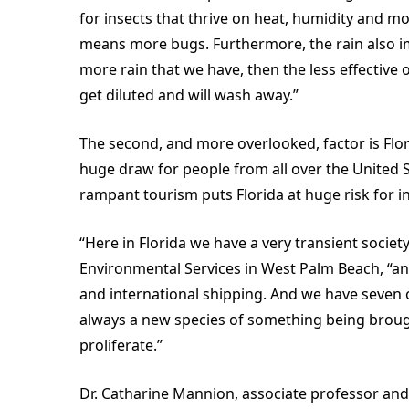
for insects that thrive on heat, humidity and mo
means more bugs. Furthermore, the rain also i
more rain that we have, then the less effective
get diluted and will wash away.”
The second, and more overlooked, factor is Flori
huge draw for people from all over the United S
rampant tourism puts Florida at huge risk for i
“Here in Florida we have a very transient society
Environmental Services in West Palm Beach, “an
and international shipping. And we have seven o
always a new species of something being brought 
proliferate.”
Dr. Catharine Mannion, associate professor and