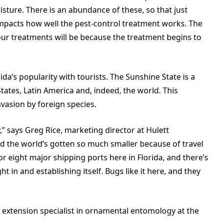
isture. There is an abundance of these, so that just
mpacts how well the pest-control treatment works. The
 our treatments will be because the treatment begins to
da’s popularity with tourists. The Sunshine State is a
tates, Latin America and, indeed, the world. This
nvasion by foreign species.
,” says Greg Rice, marketing director at Hulett
d the world’s gotten so much smaller because of travel
r eight major shipping ports here in Florida, and there’s
in and establishing itself. Bugs like it here, and they
 extension specialist in ornamental entomology at the