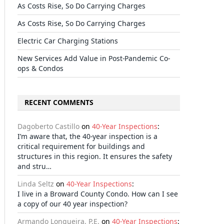
As Costs Rise, So Do Carrying Charges
As Costs Rise, So Do Carrying Charges
Electric Car Charging Stations
New Services Add Value in Post-Pandemic Co-
ops & Condos
RECENT COMMENTS
Dagoberto Castillo
on
40-Year Inspections
:
I’m aware that, the 40-year inspection is a
critical requirement for buildings and
structures in this region. It ensures the safety
and stru…
Linda Seltz
on
40-Year Inspections
:
I live in a Broward County Condo. How can I see
a copy of our 40 year inspection?
Armando Longueira, P.E.
on
40-Year Inspections
: