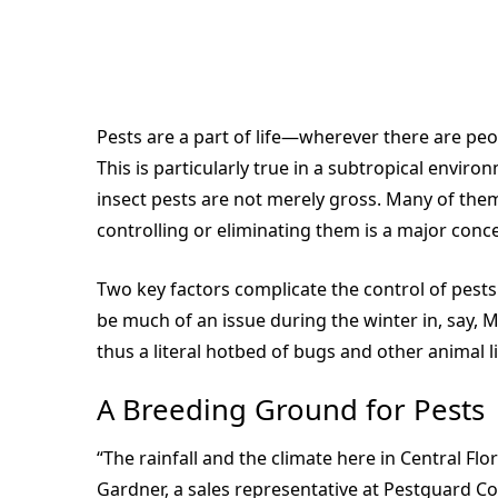
Pests are a part of life—wherever there are peo
This is particularly true in a subtropical enviro
insect pests are not merely gross. Many of the
controlling or eliminating them is a major conc
Two key factors complicate the control of pests in
be much of an issue during the winter in, say,
thus a literal hotbed of bugs and other animal li
A Breeding Ground for Pests
“The rainfall and the climate here in Central Flo
Gardner, a sales representative at Pestguard Com