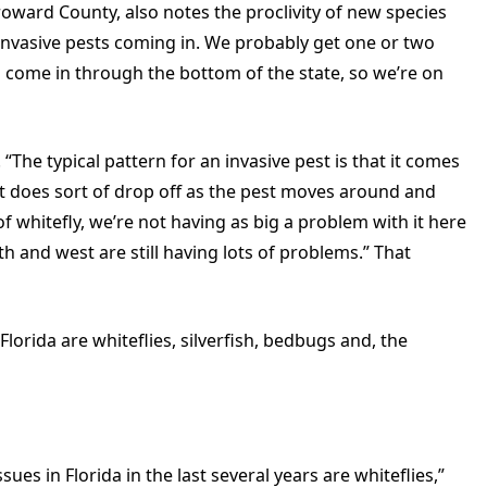
Broward County, also notes the proclivity of new species
w invasive pests coming in. We probably get one or two
come in through the bottom of the state, so we’re on
“The typical pattern for an invasive pest is that it comes
n it does sort of drop off as the pest moves around and
f whitefly, we’re not having as big a problem with it here
h and west are still having lots of problems.” That
orida are whiteflies, silverfish, bedbugs and, the
ues in Florida in the last several years are whiteflies,”