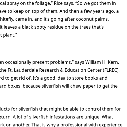
cal spray on the foliage,” Rice says. “So we got them in
have to keep on top of them. And then a few years ago, a
whitefly, came in, and it’s going after coconut palms,
 leaves a black sooty residue on the trees that’s
 plant.”
can occasionally present problems,” says William H. Kern,
 the Ft. Lauderdale Research & Education Center (FLREC).
ard to get rid of. It’s a good idea to store books and
ard boxes, because silverfish will chew paper to get the
cts for silverfish that might be able to control them for
return. A lot of silverfish infestations are unique. What
k on another. That is why a professional with experience