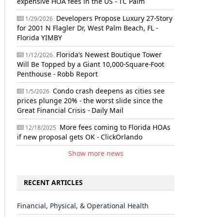
expensive HOA fees in the US - TC Palm
Developers Propose Luxury 27-Story
1/29/2026
for 2001 N Flagler Dr, West Palm Beach, FL -
Florida YIMBY
Florida’s Newest Boutique Tower
1/12/2026
Will Be Topped by a Giant 10,000-Square-Foot
Penthouse - Robb Report
Condo crash deepens as cities see
1/5/2026
prices plunge 20% - the worst slide since the
Great Financial Crisis - Daily Mail
More fees coming to Florida HOAs
12/18/2025
if new proposal gets OK - ClickOrlando
Show more news
RECENT ARTICLES
Financial, Physical, & Operational Health