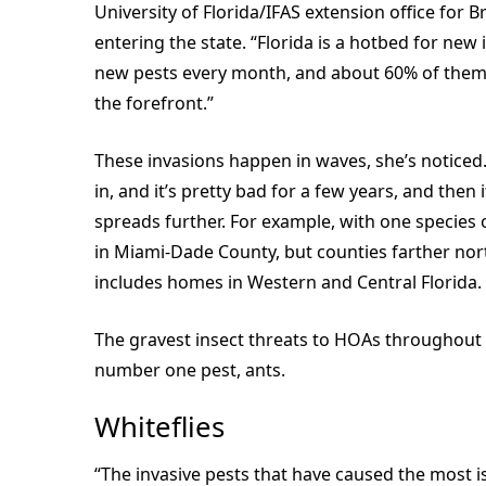
University of Florida/IFAS extension office for 
entering the state. “Florida is a hotbed for ne
new pests every month, and about 60% of them 
the forefront.”
These invasions happen in waves, she’s noticed. 
in, and it’s pretty bad for a few years, and the
spreads further. For example, with one species o
in Miami-Dade County, but counties farther nort
includes homes in Western and Central Florida.
The gravest insect threats to HOAs throughout Fl
number one pest, ants.
Whiteflies
“The invasive pests that have caused the most iss