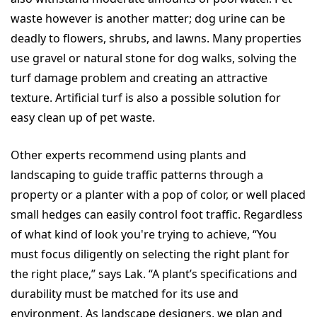
waste however is another matter; dog urine can be
deadly to flowers, shrubs, and lawns. Many properties
use gravel or natural stone for dog walks, solving the
turf damage problem and creating an attractive
texture. Artificial turf is also a possible solution for
easy clean up of pet waste.
Other experts recommend using plants and
landscaping to guide traffic patterns through a
property or a planter with a pop of color, or well placed
small hedges can easily control foot traffic. Regardless
of what kind of look you're trying to achieve, “You
must focus diligently on selecting the right plant for
the right place,” says Lak. “A plant’s specifications and
durability must be matched for its use and
environment. As landscape designers, we plan and