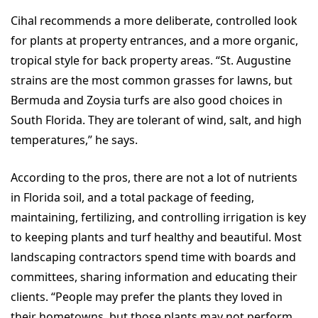
Cihal recommends a more deliberate, controlled look
for plants at property entrances, and a more organic,
tropical style for back property areas. “St. Augustine
strains are the most common grasses for lawns, but
Bermuda and Zoysia turfs are also good choices in
South Florida. They are tolerant of wind, salt, and high
temperatures,” he says.
According to the pros, there are not a lot of nutrients
in Florida soil, and a total package of feeding,
maintaining, fertilizing, and controlling irrigation is key
to keeping plants and turf healthy and beautiful. Most
landscaping contractors spend time with boards and
committees, sharing information and educating their
clients. “People may prefer the plants they loved in
their hometowns, but those plants may not perform