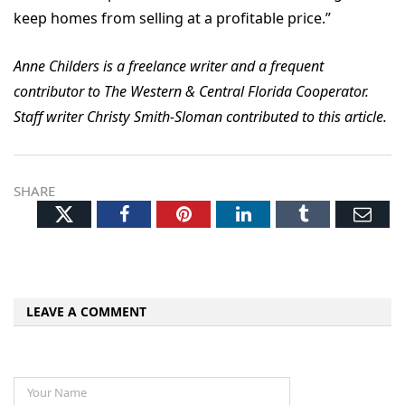
keep homes from selling at a profitable price.”
Anne Childers is a freelance writer and a frequent
contributor to The Western & Central Florida Cooperator.
Staff writer Christy Smith-Sloman contributed to this article.
SHARE
Twitter
Facebook
Pinterest
LinkedIn
Tumblr
Ema
LEAVE A COMMENT