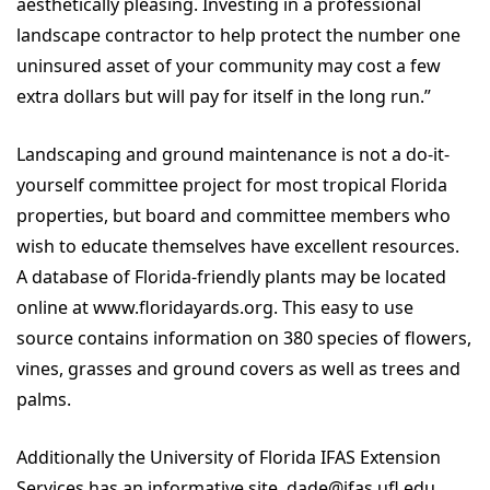
aesthetically pleasing. Investing in a professional
landscape contractor to help protect the number one
uninsured asset of your community may cost a few
extra dollars but will pay for itself in the long run.”
Landscaping and ground maintenance is not a do-it-
yourself committee project for most tropical Florida
properties, but board and committee members who
wish to educate themselves have excellent resources.
A database of Florida-friendly plants may be located
online at www.floridayards.org. This easy to use
source contains information on 380 species of flowers,
vines, grasses and ground covers as well as trees and
palms.
Additionally the University of Florida IFAS Extension
Services has an informative site, dade@ifas.ufl.edu