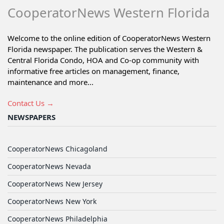
CooperatorNews Western Florida
Welcome to the online edition of CooperatorNews Western
Florida newspaper. The publication serves the Western &
Central Florida Condo, HOA and Co-op community with
informative free articles on management, finance,
maintenance and more...
Contact Us →
NEWSPAPERS
CooperatorNews Chicagoland
CooperatorNews Nevada
CooperatorNews New Jersey
CooperatorNews New York
CooperatorNews Philadelphia