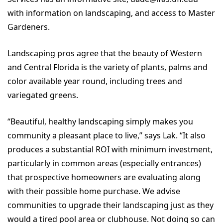
with information on landscaping, and access to Master
Gardeners.
Landscaping pros agree that the beauty of Western
and Central Florida is the variety of plants, palms and
color available year round, including trees and
variegated greens.
“Beautiful, healthy landscaping simply makes you
community a pleasant place to live,” says Lak. “It also
produces a substantial ROI with minimum investment,
particularly in common areas (especially entrances)
that prospective homeowners are evaluating along
with their possible home purchase. We advise
communities to upgrade their landscaping just as they
would a tired pool area or clubhouse. Not doing so can