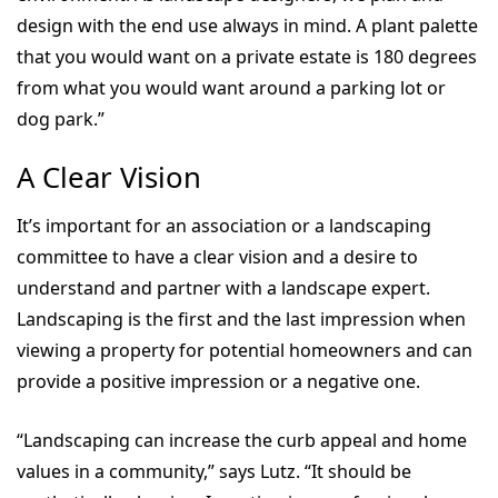
design with the end use always in mind. A plant palette
that you would want on a private estate is 180 degrees
from what you would want around a parking lot or
dog park.”
A Clear Vision
It’s important for an association or a landscaping
committee to have a clear vision and a desire to
understand and partner with a landscape expert.
Landscaping is the first and the last impression when
viewing a property for potential homeowners and can
provide a positive impression or a negative one.
“Landscaping can increase the curb appeal and home
values in a community,” says Lutz. “It should be