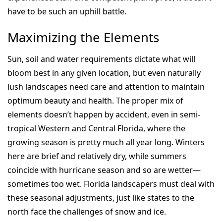
have to be such an uphill battle.
Maximizing the Elements
Sun, soil and water requirements dictate what will
bloom best in any given location, but even naturally
lush landscapes need care and attention to maintain
optimum beauty and health. The proper mix of
elements doesn’t happen by accident, even in semi-
tropical Western and Central Florida, where the
growing season is pretty much all year long. Winters
here are brief and relatively dry, while summers
coincide with hurricane season and so are wetter—
sometimes too wet. Florida landscapers must deal with
these seasonal adjustments, just like states to the
north face the challenges of snow and ice.