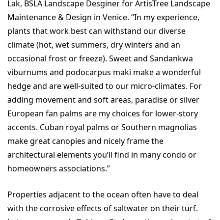
Lak, BSLA Landscape Desginer for ArtisTree Landscape
Maintenance & Design in Venice. “In my experience,
plants that work best can withstand our diverse
climate (hot, wet summers, dry winters and an
occasional frost or freeze). Sweet and Sandankwa
viburnums and podocarpus maki make a wonderful
hedge and are well-suited to our micro-climates. For
adding movement and soft areas, paradise or silver
European fan palms are my choices for lower-story
accents. Cuban royal palms or Southern magnolias
make great canopies and nicely frame the
architectural elements you’ll find in many condo or
homeowners associations.”
Properties adjacent to the ocean often have to deal
with the corrosive effects of saltwater on their turf.