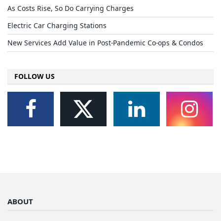
As Costs Rise, So Do Carrying Charges
Electric Car Charging Stations
New Services Add Value in Post-Pandemic Co-ops & Condos
FOLLOW US
ABOUT