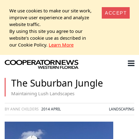
We use cookies to make our site work,
ACCEPT
improve user experience and analyze
website traffic.
By using this site you agree to our
website's cookie use as described in
our Cookie Policy.
Learn More
The Suburban Jungle
Maintaining Lush Landscapes
BY ANNE CHILDERS
2014 APRIL
LANDSCAPING