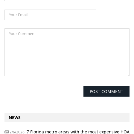
NEWS
7 Florida metro areas with the most expensive HOA
2/6/2026