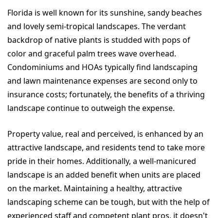
Florida is well known for its sunshine, sandy beaches
and lovely semi-tropical landscapes. The verdant
backdrop of native plants is studded with pops of
color and graceful palm trees wave overhead.
Condominiums and HOAs typically find landscaping
and lawn maintenance expenses are second only to
insurance costs; fortunately, the benefits of a thriving
landscape continue to outweigh the expense.
Property value, real and perceived, is enhanced by an
attractive landscape, and residents tend to take more
pride in their homes. Additionally, a well-manicured
landscape is an added benefit when units are placed
on the market. Maintaining a healthy, attractive
landscaping scheme can be tough, but with the help of
experienced staff and competent plant pros, it doesn't