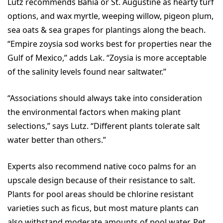
Lutz recommends Bahia or St. Augustine as hearty turf
options, and wax myrtle, weeping willow, pigeon plum,
sea oats & sea grapes for plantings along the beach.
“Empire zoysia sod works best for properties near the
Gulf of Mexico,” adds Lak. “Zoysia is more acceptable
of the salinity levels found near saltwater.”
“Associations should always take into consideration
the environmental factors when making plant
selections,” says Lutz. “Different plants tolerate salt
water better than others.”
Experts also recommend native coco palms for an
upscale design because of their resistance to salt.
Plants for pool areas should be chlorine resistant
varieties such as ficus, but most mature plants can
also withstand moderate amounts of pool water. Pet