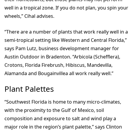
well in a tropical zone. If you do not plan, you spin your
wheels,” Cihal advises.
“There are a number of plants that work really well in a
semi-tropical setting like Western and Central Florida,”
says Pam Lutz, business development manager for
Austin Outdoor in Bradenton. “Arbicola (Schefflera),
Crotons, Florida Firebrush, Hibiscus, Mandevilla,
Alamanda and Bougainvillea all work really well.”
Plant Palettes
“Southwest Florida is home to many micro-climates,
with the proximity to the Gulf of Mexico, soil
composition and exposure to salt and wind play a
major role in the region’s plant palette,” says Clinton