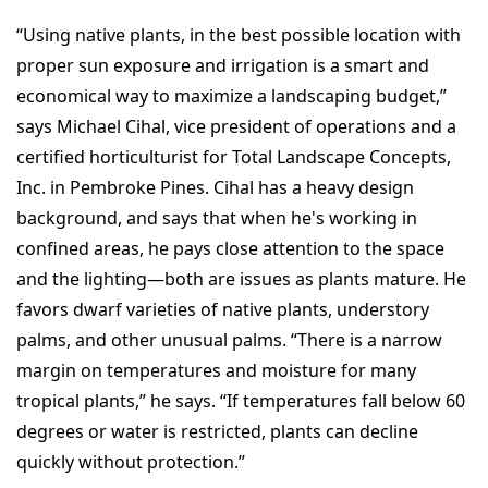
“Using native plants, in the best possible location with
proper sun exposure and irrigation is a smart and
economical way to maximize a landscaping budget,”
says Michael Cihal, vice president of operations and a
certified horticulturist for Total Landscape Concepts,
Inc. in Pembroke Pines. Cihal has a heavy design
background, and says that when he's working in
confined areas, he pays close attention to the space
and the lighting—both are issues as plants mature. He
favors dwarf varieties of native plants, understory
palms, and other unusual palms. “There is a narrow
margin on temperatures and moisture for many
tropical plants,” he says. “If temperatures fall below 60
degrees or water is restricted, plants can decline
quickly without protection.”