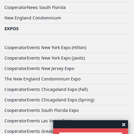
CooperatorNews South Florida
New England Condominium
EXPOS
CooperatorEvents New York Expo (Hilton)
CooperatorEvents New York Expo (Javits)
CooperatorEvents New Jersey Expo
The New England Condominium Expo
CooperatorEvents Chicagoland Expo (Fall)
CooperatorEvents Chicagoland Expo (Spring)
CooperatorEvents South Florida Expo
CooperatorEvents Las Vegas Expo
CooperatorEvents Greater Philadelphia Expo