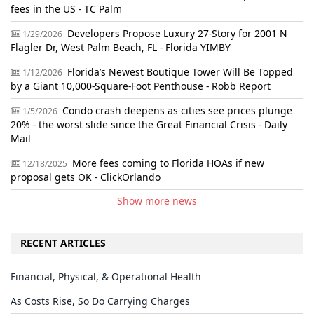
fees in the US - TC Palm
Developers Propose Luxury 27-Story for 2001 N
1/29/2026
Flagler Dr, West Palm Beach, FL - Florida YIMBY
Florida’s Newest Boutique Tower Will Be Topped
1/12/2026
by a Giant 10,000-Square-Foot Penthouse - Robb Report
Condo crash deepens as cities see prices plunge
1/5/2026
20% - the worst slide since the Great Financial Crisis - Daily
Mail
More fees coming to Florida HOAs if new
12/18/2025
proposal gets OK - ClickOrlando
Show more news
RECENT ARTICLES
Financial, Physical, & Operational Health
As Costs Rise, So Do Carrying Charges