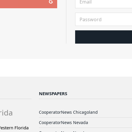
NEWSPAPERS
rida
CooperatorNews Chicagoland
CooperatorNews Nevada
estern Florida