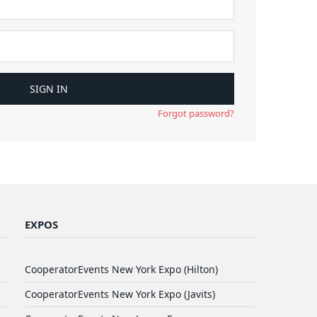
Forgot password?
EXPOS
CooperatorEvents New York Expo (Hilton)
CooperatorEvents New York Expo (Javits)