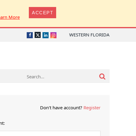
ACCEPT
earn More
WESTERN FLORIDA
Twitter
Facebook
LinkedIn
Instagram
Don't have account?
Register
nt: