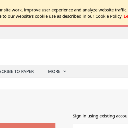
 site work, improve user experience and analyze website traffic.
e to our website's cookie use as described in our Cookie Policy.
L
SCRIBE TO PAPER
MORE
Sign in using existing accou