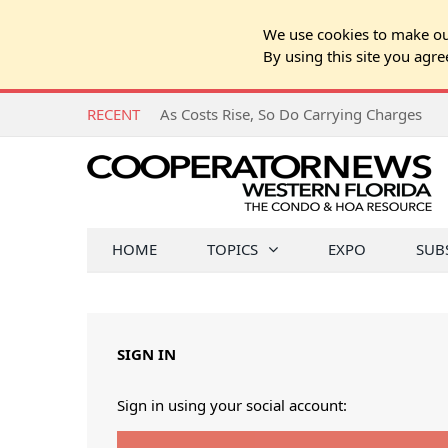
We use cookies to make our
By using this site you agre
RECENT
As Costs Rise, So Do Carrying Charges
HOME
TOPICS
EXPO
SUB
SIGN IN
Sign in using your social account: