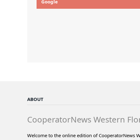
Google
ABOUT
CooperatorNews Western Flo
Welcome to the online edition of CooperatorNews W