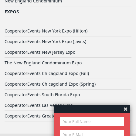
New England Condominium
EXPOS
CooperatorEvents New York Expo (Hilton)
CooperatorEvents New York Expo (Javits)
CooperatorEvents New Jersey Expo
The New England Condominium Expo
CooperatorEvents Chicagoland Expo (Fall)
CooperatorEvents Chicagoland Expo (Spring)
CooperatorEvents South Florida Expo
CooperatorEvents Las Vegas Expo
CooperatorEvents Greater Philadelphia Expo