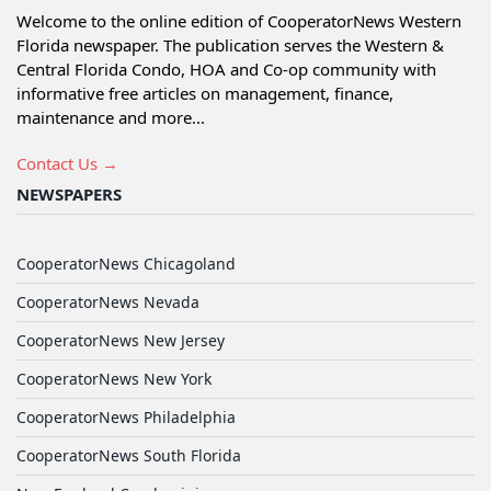
Welcome to the online edition of CooperatorNews Western
Florida newspaper. The publication serves the Western &
Central Florida Condo, HOA and Co-op community with
informative free articles on management, finance,
maintenance and more...
Contact Us →
NEWSPAPERS
CooperatorNews Chicagoland
CooperatorNews Nevada
CooperatorNews New Jersey
CooperatorNews New York
CooperatorNews Philadelphia
CooperatorNews South Florida