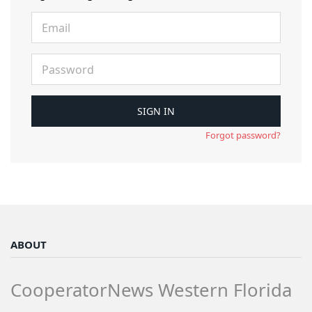
Forgot password?
ABOUT
CooperatorNews Western Florida