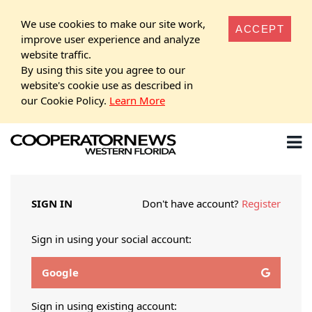
We use cookies to make our site work,
ACCEPT
improve user experience and analyze
website traffic.
By using this site you agree to our
website's cookie use as described in
our Cookie Policy.
Learn More
SIGN IN
Don't have account?
Register
Sign in using your social account:
Google
Sign in using existing account: