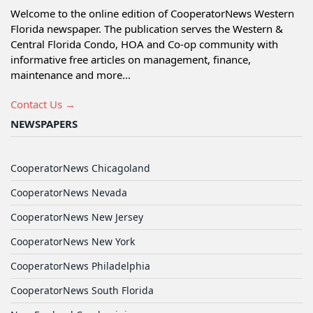
Welcome to the online edition of CooperatorNews Western
Florida newspaper. The publication serves the Western &
Central Florida Condo, HOA and Co-op community with
informative free articles on management, finance,
maintenance and more...
Contact Us →
NEWSPAPERS
CooperatorNews Chicagoland
CooperatorNews Nevada
CooperatorNews New Jersey
CooperatorNews New York
CooperatorNews Philadelphia
CooperatorNews South Florida