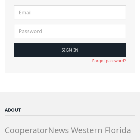
Forgot password?
ABOUT
CooperatorNews Western Florida