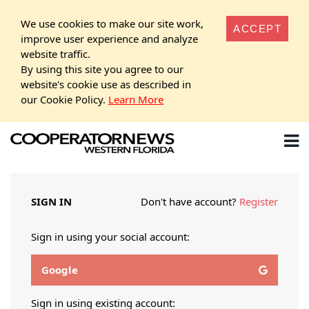
We use cookies to make our site work,
ACCEPT
improve user experience and analyze
website traffic.
By using this site you agree to our
website's cookie use as described in
our Cookie Policy.
Learn More
SIGN IN
Don't have account?
Register
Sign in using your social account:
Google
Sign in using existing account: