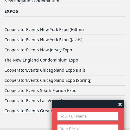
New England Condominium
EXPOS
CooperatorEvents New York Expo (Hilton)
CooperatorEvents New York Expo (Javits)
CooperatorEvents New Jersey Expo
The New England Condominium Expo
CooperatorEvents Chicagoland Expo (Fall)
CooperatorEvents Chicagoland Expo (Spring)
CooperatorEvents South Florida Expo
CooperatorEvents Las Vegas Expo
CooperatorEvents Greater Philadelphia Expo