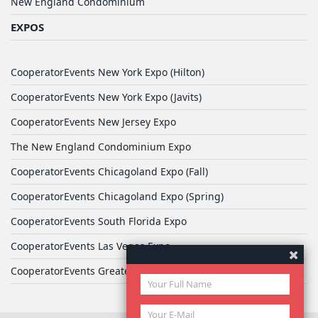
New England Condominium
EXPOS
CooperatorEvents New York Expo (Hilton)
CooperatorEvents New York Expo (Javits)
CooperatorEvents New Jersey Expo
The New England Condominium Expo
CooperatorEvents Chicagoland Expo (Fall)
CooperatorEvents Chicagoland Expo (Spring)
CooperatorEvents South Florida Expo
CooperatorEvents Las Vegas Expo
CooperatorEvents Greater Philadelphia Expo