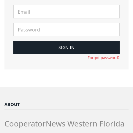
Forgot password?
ABOUT
CooperatorNews Western Florida