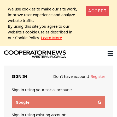
We use cookies to make our site work,
ACCEPT
improve user experience and analyze
website traffic.
By using this site you agree to our
website's cookie use as described in
our Cookie Policy.
Learn More
SIGN IN
Don't have account?
Register
Sign in using your social account:
Google
Sign in using existing account: