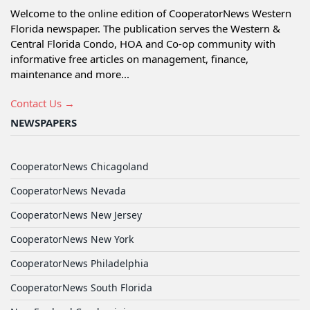
Welcome to the online edition of CooperatorNews Western
Florida newspaper. The publication serves the Western &
Central Florida Condo, HOA and Co-op community with
informative free articles on management, finance,
maintenance and more...
Contact Us →
NEWSPAPERS
CooperatorNews Chicagoland
CooperatorNews Nevada
CooperatorNews New Jersey
CooperatorNews New York
CooperatorNews Philadelphia
CooperatorNews South Florida