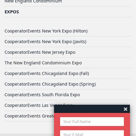
New England Condominium
EXPOS
CooperatorEvents New York Expo (Hilton)
CooperatorEvents New York Expo (Javits)
CooperatorEvents New Jersey Expo
The New England Condominium Expo
CooperatorEvents Chicagoland Expo (Fall)
CooperatorEvents Chicagoland Expo (Spring)
CooperatorEvents South Florida Expo
CooperatorEvents Las Vegas Expo
CooperatorEvents Greater Philadelphia Expo