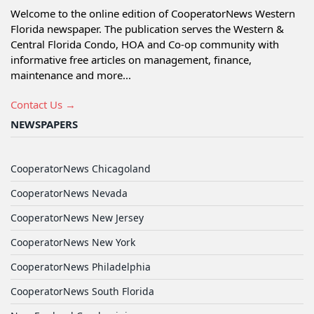
Welcome to the online edition of CooperatorNews Western
Florida newspaper. The publication serves the Western &
Central Florida Condo, HOA and Co-op community with
informative free articles on management, finance,
maintenance and more...
Contact Us →
NEWSPAPERS
CooperatorNews Chicagoland
CooperatorNews Nevada
CooperatorNews New Jersey
CooperatorNews New York
CooperatorNews Philadelphia
CooperatorNews South Florida