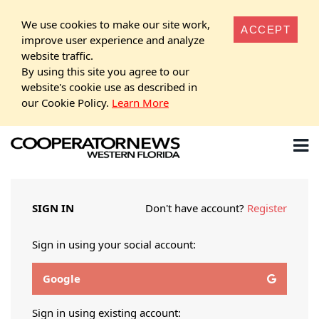
We use cookies to make our site work,
ACCEPT
improve user experience and analyze
website traffic.
By using this site you agree to our
website's cookie use as described in
our Cookie Policy.
Learn More
SIGN IN
Don't have account?
Register
Sign in using your social account:
Google
Sign in using existing account: