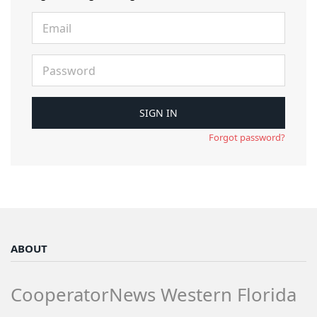
Forgot password?
ABOUT
CooperatorNews Western Florida